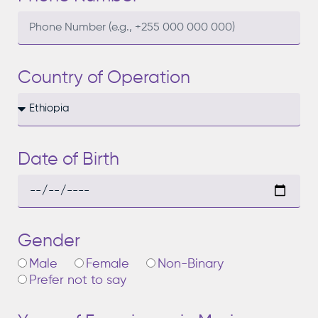
Country of Operation
Date of Birth
Gender
Male
Female
Non-Binary
Prefer not to say