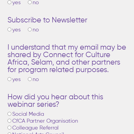
yes
no
Subscribe to Newsletter
yes
no
I understand that my email may be
shared by Connect for Culture
Africa, Selam, and other partners
for program related purposes.
yes
no
How did you hear about this
webinar series?
Social Media
CfCA Partner Organisation
Colleague Referral