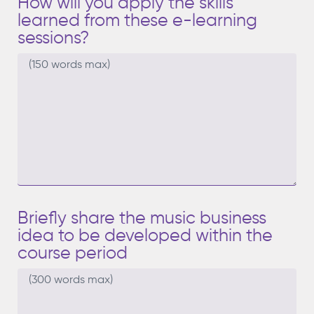
How will you apply the skills
learned from these e-learning
sessions?
Briefly share the music business
idea to be developed within the
course period