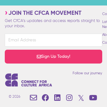
JOIN THE CFCA MOVEMENT
Co
Get CfCA’s updates and access reports straight to
La
your inbox.
Ne
Ab
Email
Address
Co
Sign Up Today!
Follow our journey
E
F
L
I
T
Y
© 2026
n
a
i
n
w
o