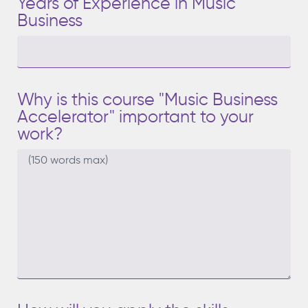
Years of Experience in Music
Business
Why is this course "Music Business
Accelerator" important to your
work?