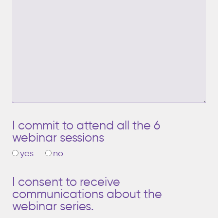
I commit to attend all the 6
webinar sessions
yes
no
I consent to receive
communications about the
webinar series.