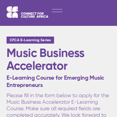
Skip
HOME
to
content
ABOUT
LATEST NEWS
CFCA E-Learning Series
OPPORTUNITIES
Music Business
EXPLORE PUBLICATIONS
Accelerator
CONTACT
E-Learning Course for Emerging Music
Entrepreneurs
Please fill in the form below to apply for the
Music Business Accelerator E-Learning
Course. Make sure all required fields are
completed accurately. We look forward to