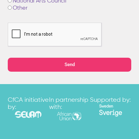
National Arts Council
Other
Send
CfCA initiative
In partnership
Supported by:
by:
with: