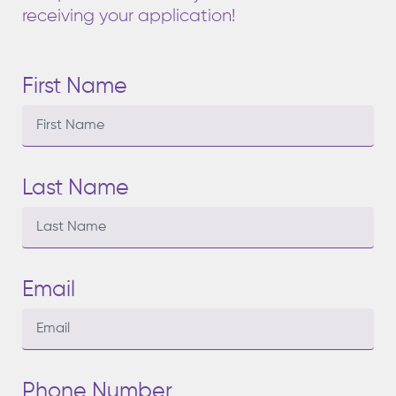
receiving your application!
First Name
Last Name
Email
Phone Number