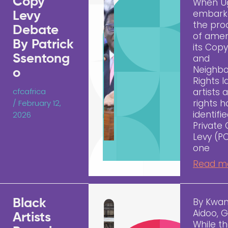
Copy
When U
embark
Levy
the pro
Debate
of ame
By Patrick
its Copy
Ssentong
and
Neighbo
o
Rights l
cfcafrica
artists 
rights h
/
February 12,
identifi
2026
Private
Levy (P
one
Read m
By Kwa
Black
Aidoo, 
Artists
While t