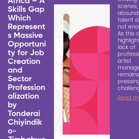
Africa – A
scenes,
Skills Gap
abound
Which
talent a
Represent
not eno
As this a
s Massive
highligh
Opportuni
lack of
ty for Job
profess
artist
Creation
manag
and
remains
Sector
pressin
Profession
challen
alization
Read m
by
Tonderai
Chiyindik
o-