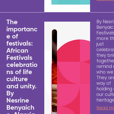
By Nesr
The
Benyai
importanc
Festival
e of
more t
festivals:
just
celebrat
African
they bri
Festivals
togethe
celebratio
remind 
ns of life
who we 
They ar
culture
way of
and unity.
holding
By
our cult
heritage
Nesrine
Benyaich
Read m