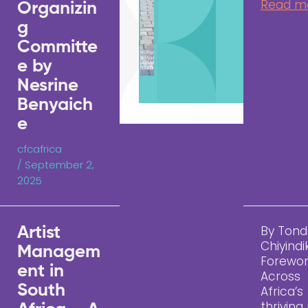
Read m
Organizin
g
Committe
e by
Nesrine
Benyaich
e
cfcafrica
/
September 2,
2025
By Tond
Artist
Chiyindi
Managem
Forewo
ent in
Across
South
Africa’s
thriving