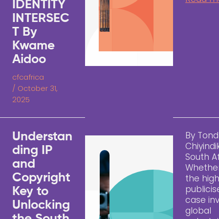
IDENTITY
INTERSEC
T By
Kwame
Aidoo
cfcafrica
/
October 31,
2025
By Tond
Understan
Chiyindi
ding IP
South A
and
Whether 
Copyright
the high
publici
Key to
case inv
Unlocking
global