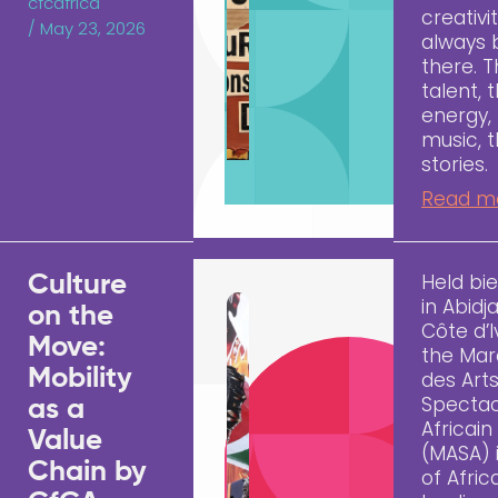
cfcafrica
creativi
/
May 23, 2026
always
there. 
talent, 
energy,
music, 
stories.
Read m
Held bie
Culture
in Abidj
on the
Côte d’I
Move:
the Ma
Mobility
des Art
Spectac
as a
Africain
Value
(MASA) 
Chain by
of Afric