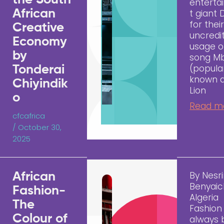
the South
entert
African
t giant 
for thei
Creative
uncredi
Economy
usage o
by
song M
(popula
Tonderai
known 
Chiyindik
Lion
o
Read m
cfcafrica
/
October 30,
2025
By Nesr
African
Benyaic
Fashion-
Algeria
The
Fashion
Colour of
always