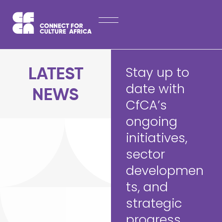
Skip
HOME
to
content
ABOUT
LATEST NEWS
Stay up to
LATEST
OPPORTUNITIES
date with
NEWS
CfCA’s
EXPLORE PUBLICATIONS
ongoing
CONTACT
initiatives,
sector
developmen
ts, and
strategic
progress