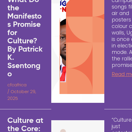
What Do
campai
songs fi
the
air and
Manifesto
posters
s Promise
colour c
for
walls, 
is once
Culture?
in elect
By Patrick
mode. 
K.
the rall
promise
Ssentong
o
Read m
cfcafrica
/
October 29,
2025
“Culture
Culture at
just
the Core: