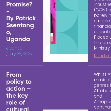
Promise?
industri
(CCIs) 
-
barely
By Patrick
a ripple
Ssentong
financia
allocati
o,
Placed 
Uganda
the bro
Ministry
cfcafrica
/
July 28, 2025
Read m
Whilst A
From
musical
policy to
genres l
action –
Afrobea
the key
and
Amapia
role of
continu
cultural