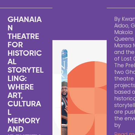
By Kwa
GHANAIA
Aidoo, 
N
Makola
THEATRE
Queens
FOR
Mansa 
and the 
HISTORIC
of Lost 
AL
The Pre
STORYTEL
two Gh
LING:
theatre
project
WHERE
based 
ART,
historic
CULTURA
storytell
are pus
L
the env
MEMORY
by
AND
Read m