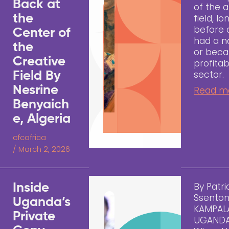
Back at
of the a
the
field, lo
before 
Center of
had a 
the
or bec
Creative
profitab
sector.
Field By
Nesrine
Read m
Benyaich
e, Algeria
cfcafrica
/
March 2, 2026
By Patri
Inside
Ssenton
Uganda’s
KAMPAL
Private
UGAND