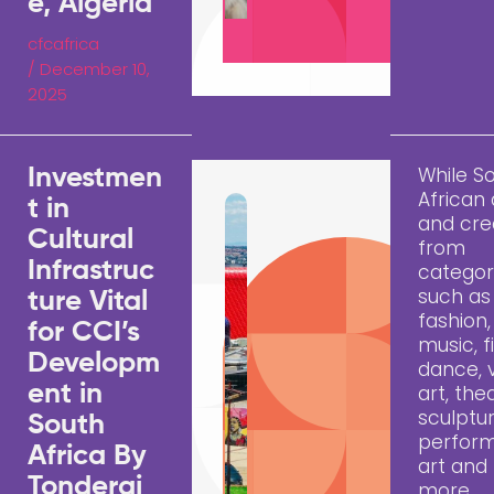
e, Algeria
cfcafrica
/
December 10,
2025
While S
Investmen
African 
t in
and cre
Cultural
from
Infrastruc
categor
such as
ture Vital
fashion,
for CCI’s
music, f
Developm
dance, v
ent in
art, the
sculptur
South
perfor
Africa By
art an
Tonderai
more