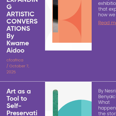
EXPANDIN
exhibiti
G
that ex
ARTISTIC
how we
CONVERS
Read m
ATIONS
By
Kwame
Aidoo
cfcafrica
/
October 7,
2025
By Nesr
Art as a
Benyai
Tool to
What
Self-
happen
Preservati
the sto