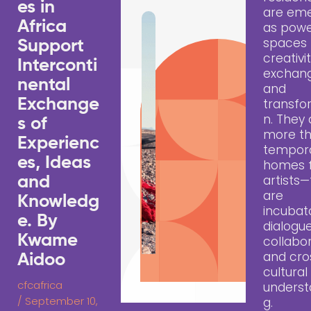
es in
are eme
Africa
as powe
spaces 
Support
creativit
Interconti
exchang
nental
and
Exchange
transfo
n. They 
s of
more t
Experienc
tempor
es, Ideas
homes 
artists
and
are
Knowledg
incubat
e. By
dialogue
Kwame
collabor
and cro
Aidoo
cultural
cfcafrica
underst
/
September 10,
g.