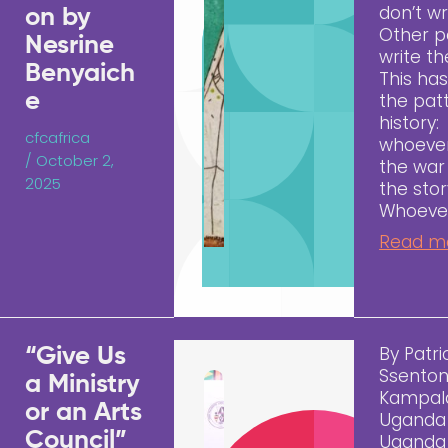
don’t wr
on by
Other p
Nesrine
write t
Benyaich
This ha
e
the pat
history:
cfcafrica
whoever
/
October 2,
the war 
2025
the stor
Whoeve
Read m
By Patri
“Give Us
Ssenton
a Ministry
Kampal
or an Arts
Uganda
Council”
Uganda