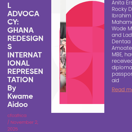
Anita Er
L
Rocky D
ADVOCA
Ibrahim
CY:
Maham
Wode M
GHANA
and Lad
REDESIGN
Dentaa
S
Amoate
MBE, ha
INTERNAT
receive
IONAL
diploma
REPRESEN
passpor
TATION
aid
By
Read m
Kwame
Aidoo
cfcafrica
/
November 2,
2025