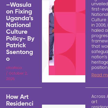
unveiled
–Wasula
first-ev
on Fixing
Nationa
Uganda’s
Culture 
National
in 2006,
hailed a
Culture
progres
Policy- By
framew
Patrick
that wo
safegua
Ssentong
nation’s
o
heritag
position
cfcafrica
/
October 2,
Read m
2025
Across A
How Art
art
Residenci
residen