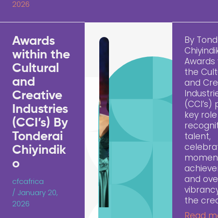
2026
By Tond
Awards
Chiyindi
within the
Awards 
Cultural
the Cult
and
and Cre
Industri
Creative
(CCI’s) 
Industries
key role
(CCI’s) By
recogni
Tonderai
talent,
celebra
Chiyindik
momen
o
achiev
and ove
cfcafrica
vibranc
/
January 20,
the cre
2026
Read m