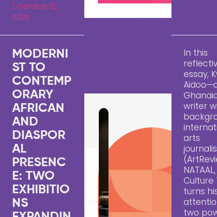
/
October 12,
2025
In this
MODERNI
reflecti
ST TO
essay,
CONTEMP
Aidoo—
ORARY
Ghanai
writer w
AFRICAN
backgro
AND
internat
DIASPOR
arts
AL
journal
(ArtRevi
PRESENC
NATAAL,
E: TWO
Culture
EXHIBITIO
turns hi
attentio
NS
two pow