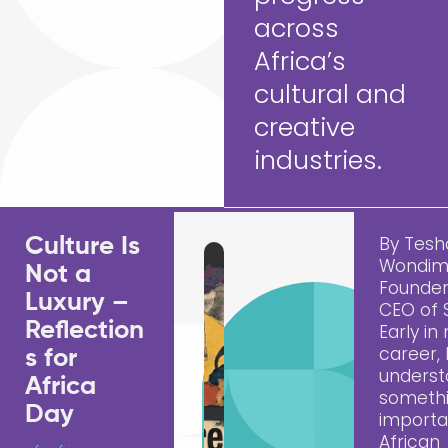
across
Africa’s
cultural and
creative
industries.
By Tes
Culture Is
Wondim
Not a
Founde
Luxury –
CEO of
Reflection
Early in
career, 
s for
unders
Africa
someth
Day
importa
African