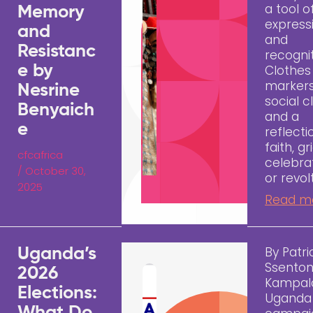
a tool o
Memory
express
and
and
Resistanc
recognit
e by
Clothes
markers
Nesrine
social c
Benyaich
and a
e
reflecti
faith, gri
cfcafrica
celebrat
/
October 30,
or revol
2025
Read m
By Patri
Uganda’s
Ssento
2026
Kampal
Elections:
Uganda