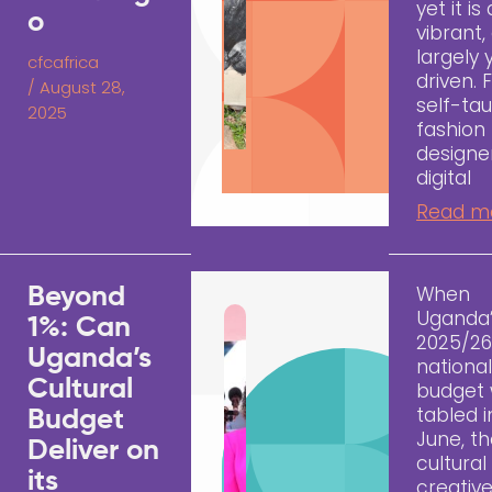
yet it is 
o
vibrant,
largely
cfcafrica
driven.
/
August 28,
self-ta
2025
fashion
designe
digital
Read m
When
Beyond
Uganda
1%: Can
2025/2
Uganda’s
nationa
Cultural
budget
tabled i
Budget
June, t
Deliver on
cultural
its
creativ