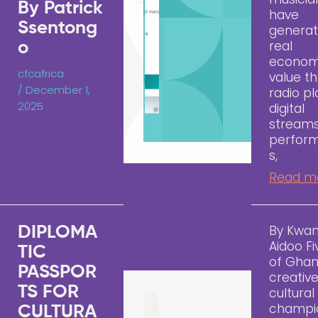
By Patrick
have
Ssentong
genera
real
o
econom
cfcafrica
value t
/
December 1,
radio pl
2025
digital
streams
perfor
s,
Read m
By Kwa
DIPLOMA
Aidoo Fi
TIC
of Ghan
PASSPOR
creativ
TS FOR
cultural
champi
CULTURA