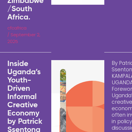
Zimbabwe
/South
Africa.
cfcafrica
/
September 2,
2025
By Patri
Inside
Ssento
Uganda’s
KAMPAL
Youth-
UGAND
Driven
Forewo
Uganda
Informal
creativ
Creative
econom
Economy
often in
by Patrick
in polic
discussi
Ssentong