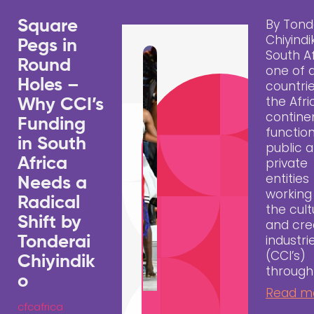
By Tond
Square
Chiyindi
Pegs in
South Af
Round
one of 
Holes –
countri
the Afr
Why CCI’s
contine
Funding
functio
in South
public 
Africa
private
entities
Needs a
working
Radical
the cult
Shift by
and cre
industri
Tonderai
(CCI’s)
Chiyindik
through
o
Read m
cfcafrica