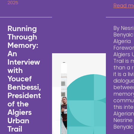
2025
Read m
By Nesr
Running
Benyaic
Through
Algeria
Memory:
Forewo
An
Algiers
Trail is
Interview
than a 
with
it is a li
Youcef
dialogu
Benbessi,
between
memory
President
communi
of the
this inte
Algiers
Algerian
Nesrine
Urban
Benyai
Trail