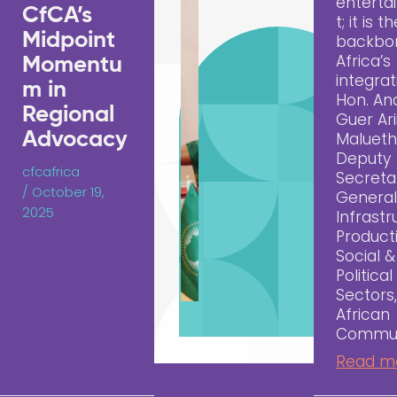
entert
CfCA’s
t; it is t
Midpoint
backbo
Africa’s
Momentu
integrat
m in
Hon. An
Regional
Guer Ari
Advocacy
Malueth
Deputy
cfcafrica
Secreta
/
October 19,
General
2025
Infrastr
Producti
Social &
Political
Sectors,
African
Commun
Read m