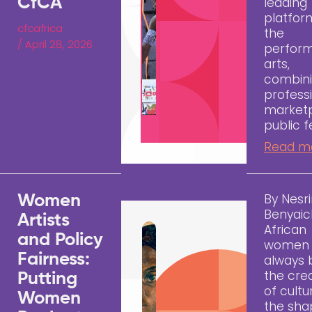
CfCA
leading
platfor
cfcafrica
the
/
April 28, 2026
perfor
arts,
combini
profess
marketp
public fe
Read m
By Nesr
Women
Benyai
Artists
African
and Policy
women 
Fairness:
always
the cre
Putting
of cult
Women
the sha