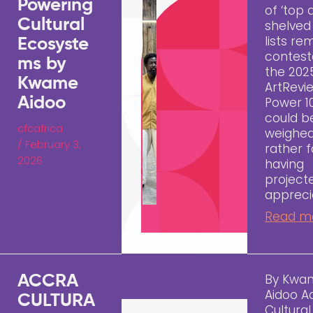
Powering
of ‘top a
Cultural
shelved
lists re
Ecosyste
contest
ms by
the 202
Kwame
ArtRevi
Aidoo
Power 10
could b
cfcafrica
weighed
/
February 3,
rather fa
2026
having
project
appreci
Read m
By Kwa
ACCRA
Aidoo A
CULTURA
Cultura