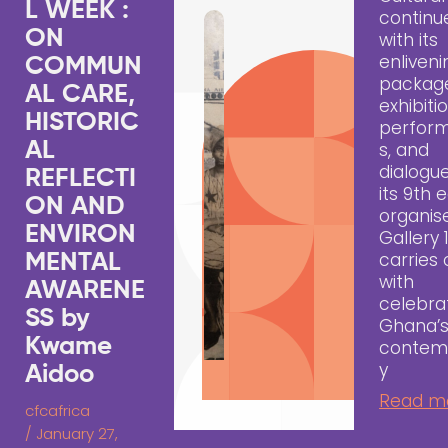
L WEEK :
continu
ON
with its
enliveni
COMMUN
packag
AL CARE,
exhibiti
HISTORIC
perfor
AL
s, and
dialogue
REFLECTI
its 9th e
ON AND
organis
ENVIRON
Gallery 
carries
MENTAL
with
AWARENE
celebra
SS by
Ghana’
Kwame
contem
y
Aidoo
Read m
cfcafrica
/
January 27,