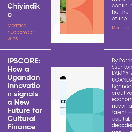
continu
Chiyindik
be the 
o
of the
cfcafrica
Read m
/
December 1,
2025
By Patri
IPSCORE:
Ssento
How a
KAMPAL
Ugandan
UGAND
Innovatio
Uganda
creativ
n signals
econom
a New
never l
Future for
talent —
Cultural
capital.
decades
Finance
musicia