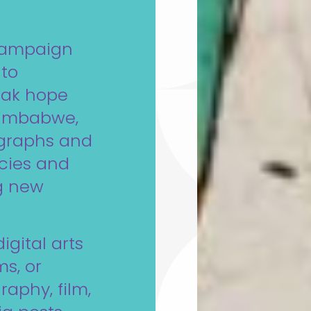
campaign
 to
eak hope
 Zimbabwe,
ographs and
acies and
ng new
igital arts
s, or
aphy, film,