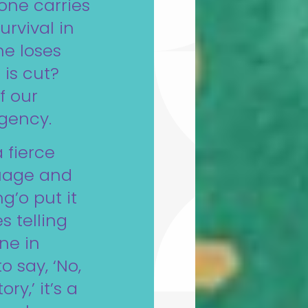
one carries
urvival in
he loses
 is cut?
of our
rgency.
 fierce
guage and
g’o put it
s telling
ne in
o say, ‘No,
ry,’ it’s a