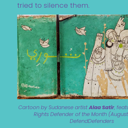
tried to silence them.
Cartoon by Sudanese artist
Alaa Satir
, fea
Rights Defender of the Month (August
DefendDefenders