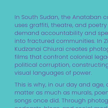
In South Sudan, the Anataban 
uses graffiti, theatre, and poetry
demand accountability and sp
into fractured communities. In
Kudzanai Chiurai creates phot
films that confront colonial leg
political corruption, constructi
visual languages of power.
This is why, in our day and age, d
matter as much as murals, poem
songs once did. Through photogr