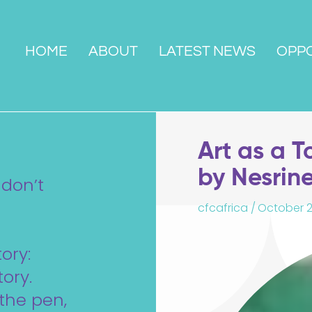
HOME
ABOUT
LATEST NEWS
OPPO
Art as a T
by Nesrin
 don’t
cfcafrica /
October 2
ory:
ory.
the pen,