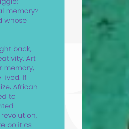
uggle:
ial memory?
nd whose
ught back,
tivity. Art
our memory,
lived. If
ize, African
ed to
inted
revolution,
 politics