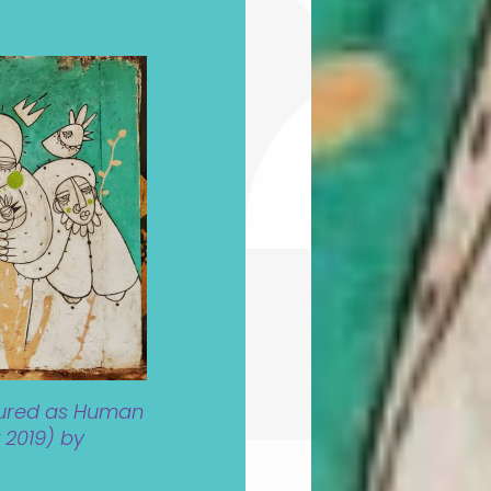
tured as Human
 2019) by