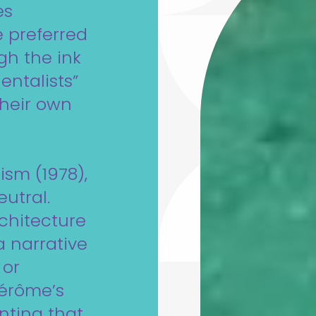
es
e preferred
gh the ink
ientalists”
their own
ism (1978),
utral.
rchitecture
a narrative
 or
Gérôme’s
nting that