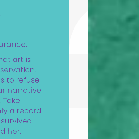
.
arance.
hat art is
eservation.
 is to refuse
ur narrative
. Take
ly a record
t survived
d her.