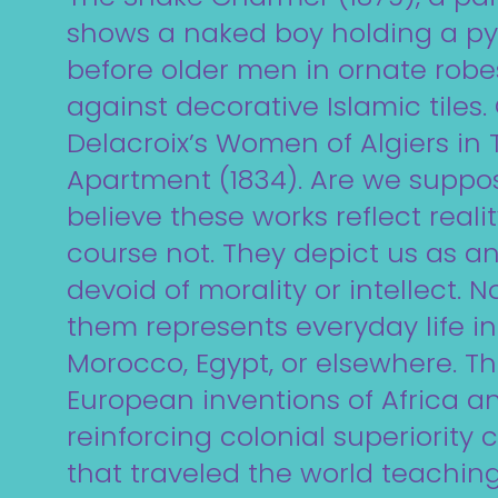
shows a naked boy holding a p
before older men in ornate robes
against decorative Islamic tiles
Delacroix’s Women of Algiers in 
Apartment (1834). Are we suppo
believe these works reflect reali
course not. They depict us as an
devoid of morality or intellect. N
them represents everyday life in 
Morocco, Egypt, or elsewhere. T
European inventions of Africa an
reinforcing colonial superiority
that traveled the world teachin