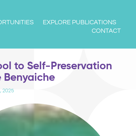
RTUNITIES
EXPLORE PUBLICATIONS
CONTACT
ool to Self-Preservation
e Benyaiche
, 2025