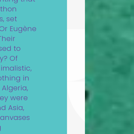
ython
, set
. Or Eugène
Their
sed to
ty? Of
imalistic,
othing in
Algeria,
hey were
d Asia,
 canvases
g