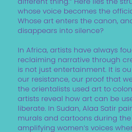
different thing.” Here lies the str
whose voice becomes the offic
Whose art enters the canon, a
disappears into silence?
In Africa, artists have always fo
reclaiming narrative through crea
is not just entertainment. It is 
our resistance, our proof that we 
the orientalists used art to colon
artists reveal how art can be us
liberate. In Sudan, Alaa Satir pa
murals and cartoons during the 
amplifying women’s voices where