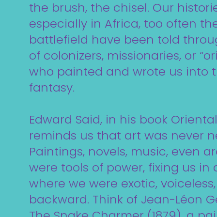
the brush, the chisel. Our histori
especially in Africa, too often th
battlefield have been told throu
of colonizers, missionaries, or “or
who painted and wrote us into 
fantasy.
Edward Said, in his book Oriental
reminds us that art was never ne
Paintings, novels, music, even a
were tools of power, fixing us in 
where we were exotic, voiceless,
backward. Think of Jean-Léon 
The Snake Charmer (1879), a pai