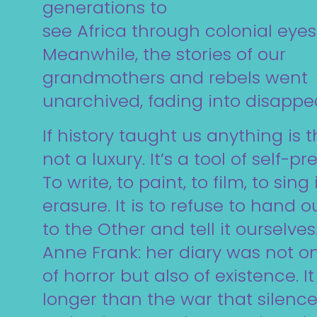
generations to
see Africa through colonial eyes
Meanwhile, the stories of our
grandmothers and rebels went
unarchived, fading into disappe
If history taught us anything is t
not a luxury. It’s a tool of self-pr
To write, to paint, to film, to sing
erasure. It is to refuse to hand o
to the Other and tell it ourselves
Anne Frank: her diary was not on
of horror but also of existence. I
longer than the war that silence