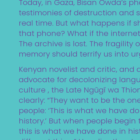
Today, in Gaza, Bisan Owda’s ph
testimonies of destruction and s
real time. But what happens if s
that phone? What if the internet
The archive is lost. The fragility 
memory should terrify us into u
Kenyan novelist and critic, and a
advocate for decolonizing lan
culture , the Late Ngũgĩ wa Thion
clearly: “They want to be the one
people: ‘This is what we have do
history.’ But when people begin t
this is what we have done in histo