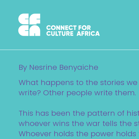
Skip
to
content
By Nesrine Benyaiche
What happens to the stories we
write? Other people write them.
This has been the pattern of hist
whoever wins the war tells the st
Whoever holds the power holds 