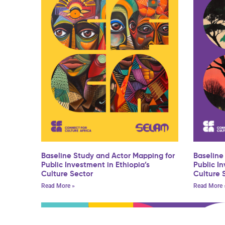
Baseline Study and Actor Mapping for
Baseline
Public Investment in Ethiopia’s
Public I
Culture Sector
Culture 
Read More »
Read More 