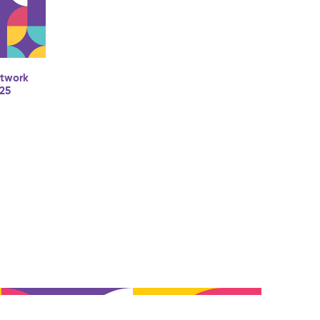
etwork
025