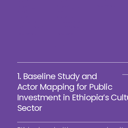
and Actor
and Actor
Read More »
Mapping for
Mapping for
Public
Public
Investment in
Investment in
Ethiopia’s
Zimbabwe’s
Culture Sector
Culture Sector
Read More »
Read More »
DOWNLOAD INSI
1. Baseline Study and
Actor Mapping for Public
Investment in Ethiopia’s Cult
Sector