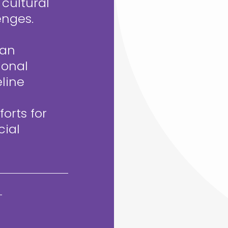
 cultural
enges.
can
ional
line
orts for
cial