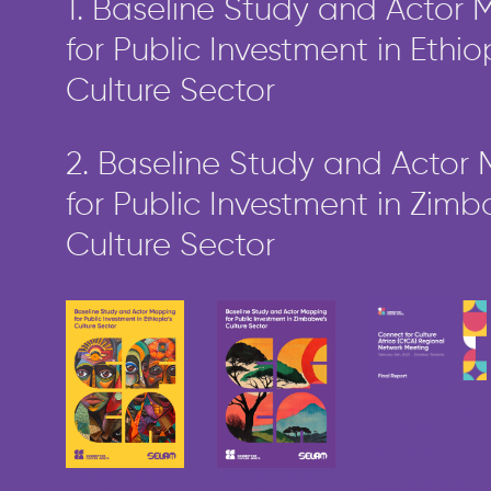
1. Baseline Study and Actor
for Public Investment in Ethio
Culture Sector
2. Baseline Study and Actor
for Public Investment in Zim
Culture Sector
Connect for
Culture Africa
Network
Meeting
Report –
Baseline Study
Baseline Study
Zanzibar 2025