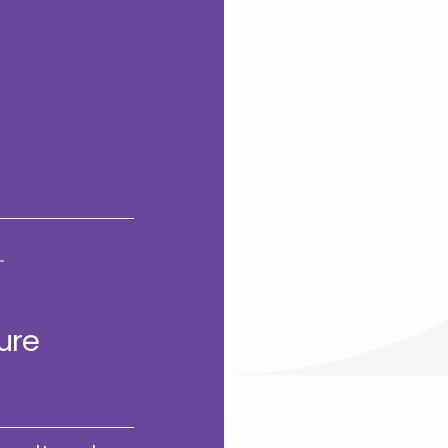
GHTS
ure