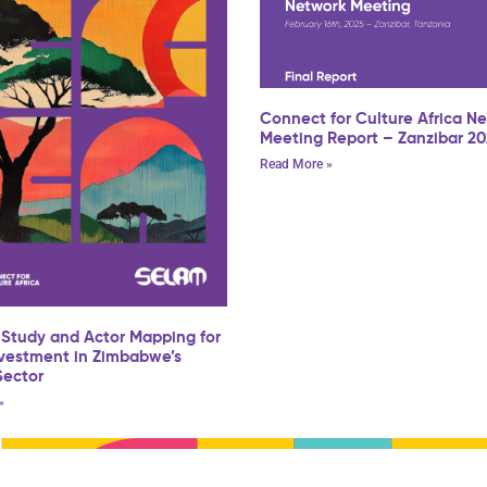
Connect for Culture Africa N
Meeting Report – Zanzibar 2
Read More »
 Study and Actor Mapping for
nvestment in Zimbabwe’s
Sector
»