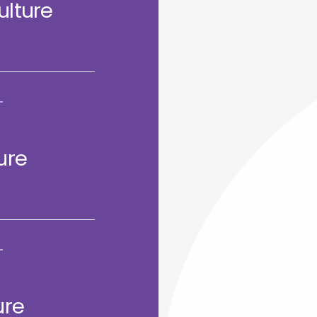
ulture
ure
ure