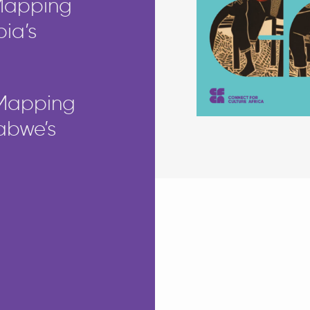
 Mapping
pia’s
 Mapping
babwe’s