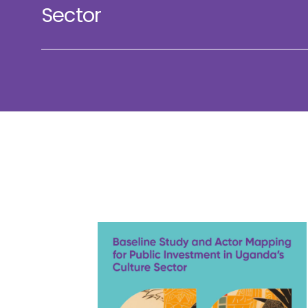
Sector