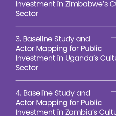
Investment in Zimbabwe’s C
Sector
3. Baseline Study and
Actor Mapping for Public
Investment in Uganda’s Cult
Sector
4. Baseline Study and
Actor Mapping for Public
Investment in Zambia’s Cult