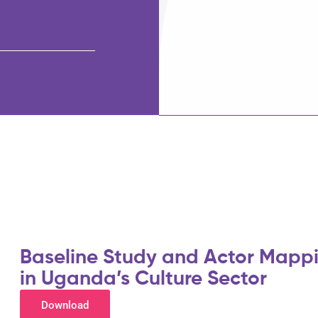
Baseline Study and Actor Mappi
in Uganda’s Culture Sector
Download