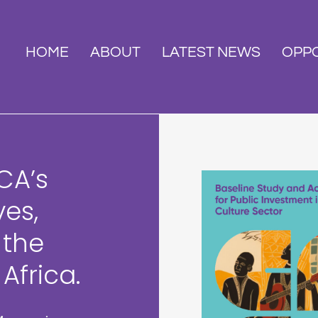
HOME
ABOUT
LATEST NEWS
OPPO
CA’s
ves,
 the
Africa.