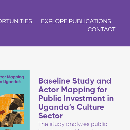
RTUNITIES
EXPLORE PUBLICATIONS
CONTACT
Baseline Study and
Actor Mapping for
Public Investment in
Uganda’s Culture
Sector
The study analyzes public