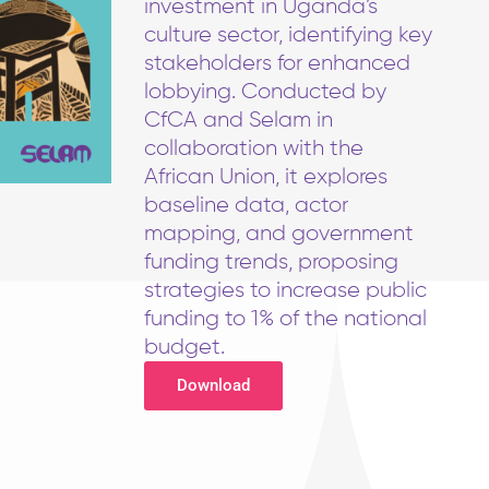
investment in Uganda’s
culture sector, identifying key
stakeholders for enhanced
lobbying. Conducted by
CfCA and Selam in
collaboration with the
African Union, it explores
baseline data, actor
mapping, and government
funding trends, proposing
strategies to increase public
funding to 1% of the national
budget.
Download