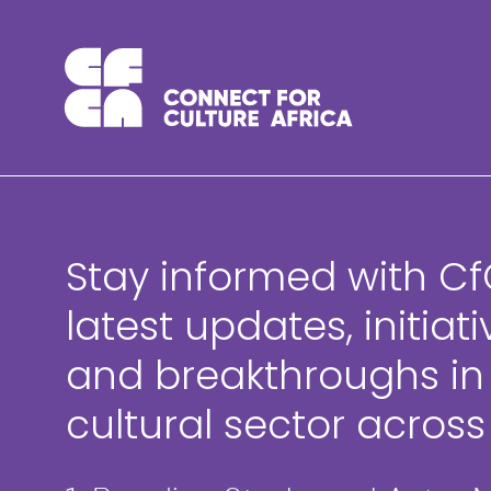
Skip
to
content
Stay informed with Cf
latest updates, initiati
and breakthroughs in
cultural sector across 