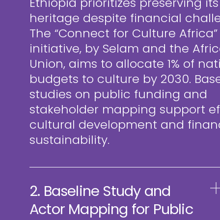
Ethiopia prioritizes preserving its
heritage despite financial chall
The “Connect for Culture Africa”
initiative, by Selam and the Afri
Union, aims to allocate 1% of nat
budgets to culture by 2030. Base
studies on public funding and
stakeholder mapping support eff
cultural development and finan
sustainability.
2. Baseline Study and
Actor Mapping for Public