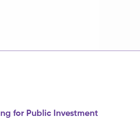
ng for Public Investment