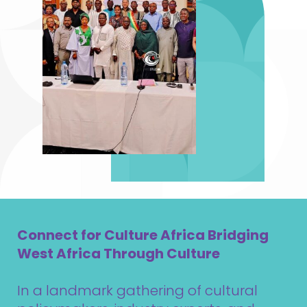
Connect for Culture Africa Bridging
West Africa Through Culture
In a landmark gathering of cultural