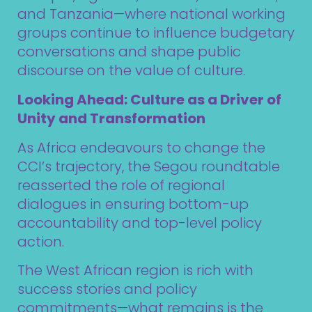
and Tanzania—where national working
groups continue to influence budgetary
conversations and shape public
discourse on the value of culture.
Looking Ahead: Culture as a Driver of
Unity and Transformation
As Africa endeavours to change the
CCI’s trajectory, the Segou roundtable
reasserted the role of regional
dialogues in ensuring bottom-up
accountability and top-level policy
action.
The West African region is rich with
success stories and policy
commitments—what remains is the