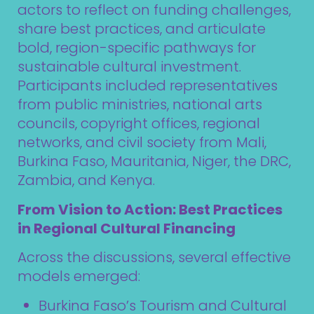
actors to reflect on funding challenges,
share best practices, and articulate
bold, region-specific pathways for
sustainable cultural investment.
Participants included representatives
from public ministries, national arts
councils, copyright offices, regional
networks, and civil society from Mali,
Burkina Faso, Mauritania, Niger, the DRC,
Zambia, and Kenya.
From Vision to Action: Best Practices
in Regional Cultural Financing
Across the discussions, several effective
models emerged:
Burkina Faso’s Tourism and Cultural