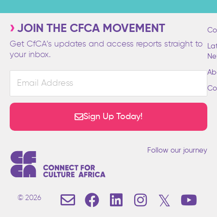
JOIN THE CFCA MOVEMENT
Co
Get CfCA’s updates and access reports straight to
La
your inbox.
Ne
Ab
Email
Address
Co
Sign Up Today!
Follow our journey
E
F
L
I
T
Y
© 2026
n
a
i
n
w
o