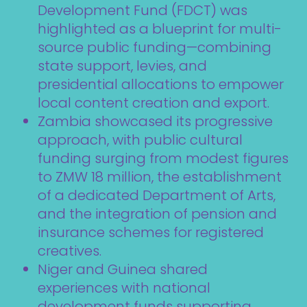
Development Fund (FDCT) was
highlighted as a blueprint for multi-
source public funding—combining
state support, levies, and
presidential allocations to empower
local content creation and export.
Zambia showcased its progressive
approach, with public cultural
funding surging from modest figures
to ZMW 18 million, the establishment
of a dedicated Department of Arts,
and the integration of pension and
insurance schemes for registered
creatives.
Niger and Guinea shared
experiences with national
development funds supporting