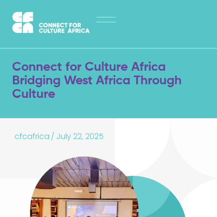
Skip
HOME
to
content
ABOUT
LATEST NEWS
Connect for Culture Africa
OPPORTUNITIES
Bridging West Africa Through
Culture
EXPLORE PUBLICATIONS
CONTACT
cfcafrica
/
July 22, 2025