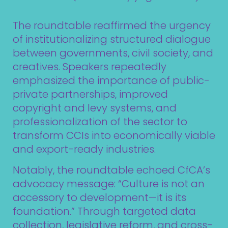
The roundtable reaffirmed the urgency
of institutionalizing structured dialogue
between governments, civil society, and
creatives. Speakers repeatedly
emphasized the importance of public-
private partnerships, improved
copyright and levy systems, and
professionalization of the sector to
transform CCIs into economically viable
and export-ready industries.
Notably, the roundtable echoed CfCA’s
advocacy message: “Culture is not an
accessory to development—it is its
foundation.” Through targeted data
collection, legislative reform, and cross-