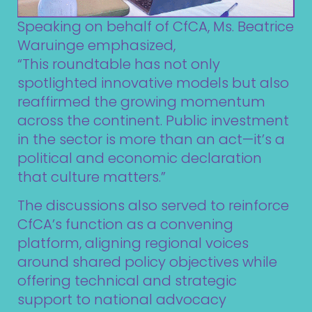
Speaking on behalf of CfCA, Ms. Beatrice
Waruinge emphasized,
“This roundtable has not only
spotlighted innovative models but also
reaffirmed the growing momentum
across the continent. Public investment
in the sector is more than an act—it’s a
political and economic declaration
that culture matters.”
The discussions also served to reinforce
CfCA’s function as a convening
platform, aligning regional voices
around shared policy objectives while
offering technical and strategic
support to national advocacy