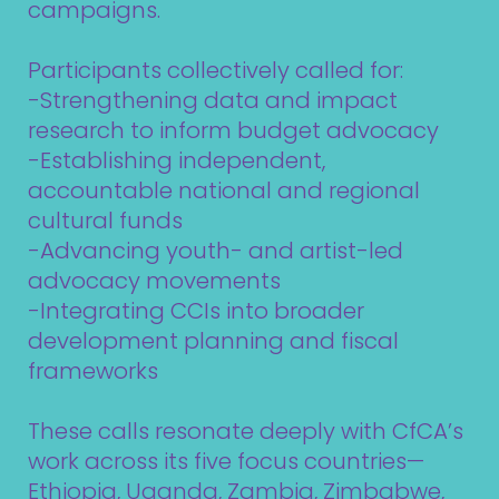
campaigns.
Participants collectively called for:
-Strengthening data and impact
research to inform budget advocacy
-Establishing independent,
accountable national and regional
cultural funds
-Advancing youth- and artist-led
advocacy movements
-Integrating CCIs into broader
development planning and fiscal
frameworks
These calls resonate deeply with CfCA’s
work across its five focus countries—
Ethiopia, Uganda, Zambia, Zimbabwe,