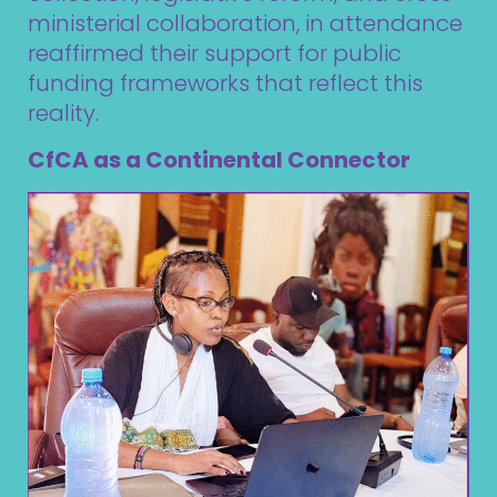
ministerial collaboration, in attendance
reaffirmed their support for public
funding frameworks that reflect this
reality.
CfCA as a Continental Connector