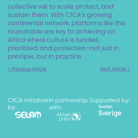
collective will to scale, protect, and
sustain them. With CfCA’s growing
continental network, platforms like this
roundtable are key to achieving an
Africa where culture is funded,
prioritized, and protected—not just in
principle, but in practice.
< Previous Article
Next Article >
CfCA initiative
In partnership
Supported by:
by:
with: