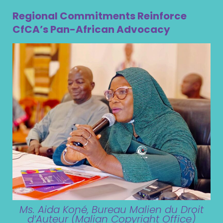
Regional Commitments Reinforce
CfCA’s Pan-African Advocacy
Ms. Aida Koné, Bureau Malien du Droit
d’Auteur (Malian Copyright Office)