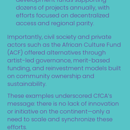
dozens of projects annually, with
efforts focused on decentralized
access and regional parity.
Importantly, civil society and private
actors such as the African Culture Fund
(ACF) offered alternatives through
artist-led governance, merit-based
funding, and reinvestment models built
on community ownership and
sustainability.
These examples underscored CfCA’s
message: there is no lack of innovation
or initiative on the continent—only a
need to scale and synchronize these
efforts.