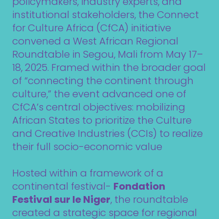
policymakers, industry experts, and
institutional stakeholders, the Connect
for Culture Africa (CfCA) initiative
convened a West African Regional
Roundtable in Segou, Mali from May 17–
18, 2025. Framed within the broader goal
of “connecting the continent through
culture,” the event advanced one of
CfCA’s central objectives: mobilizing
African States to prioritize the Culture
and Creative Industries (CCIs) to realize
their full socio-economic value
Hosted within a framework of a
continental festival-
Fondation
Festival sur le Niger
, the roundtable
created a strategic space for regional