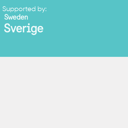
Supported by: