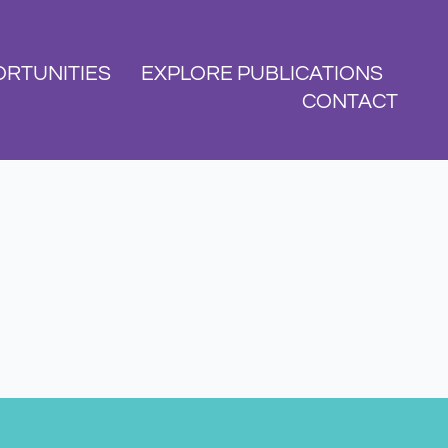
RTUNITIES
EXPLORE PUBLICATIONS
CONTACT