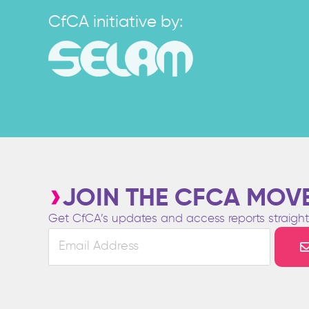
CfCA initiative by:
JOIN THE CFCA MOV
Get CfCA’s updates and access reports straight 
Email
Address