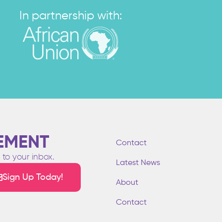
In partnership with:
EMENT
Contact
to your inbox.
Latest News
Sign Up Today!
About
Contact