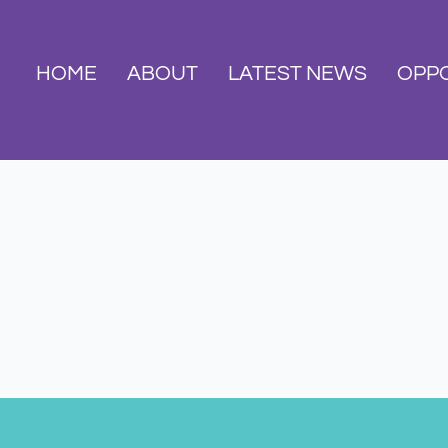
HOME
ABOUT
LATEST NEWS
OPPO