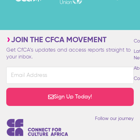
JOIN THE CFCA MOVEMENT
Co
Get CfCA’s updates and access reports straight to
La
your inbox.
Ne
Ab
Email
Address
Co
Sign Up Today!
Follow our journey