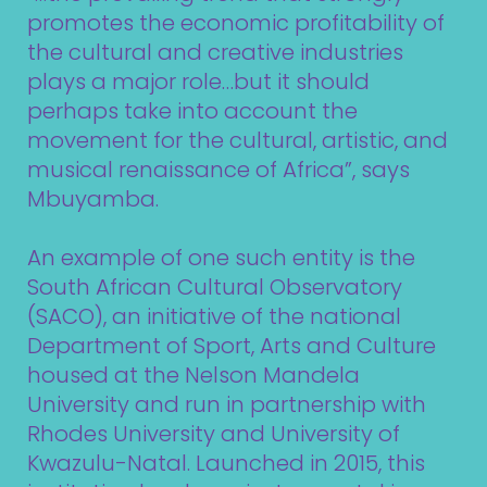
promotes the economic profitability of
the cultural and creative industries
plays a major role…but it should
perhaps take into account the
movement for the cultural, artistic, and
musical renaissance of Africa”, says
Mbuyamba.
An example of one such entity is the
South African Cultural Observatory
(SACO)
, an initiative of the national
Department of Sport, Arts and Culture
housed at the Nelson Mandela
University and run in partnership with
Rhodes University and University of
Kwazulu-Natal. Launched in 2015, this