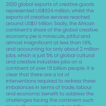
2020 global exports of creative goods
represented US$524 million, whilst the
exports of creative services reached
around US$1.1 trillion. Sadly, the African
continent’s share of the global creative
economy pie is miniscule, pitiful and
almost insignificant at less than 1.5%,
and accounting for only about 2 million
jobs, which is just 5% of global cultural
and creative industries jobs on a
continent of over 1.5 billion people. It is
clear that there are a lot of
interventions required to redress these
imbalances in terms of trade, labour
and economic benefit to address the
challenges facing the continent such