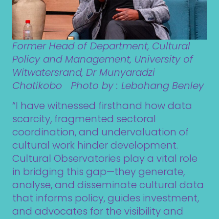
Former Head of Department, Cultural
Policy and Management, University of
Witwatersrand, Dr Munyaradzi
Chatikobo Photo by : Lebohang Benley
“I have witnessed firsthand how data
scarcity, fragmented sectoral
coordination, and undervaluation of
cultural work hinder development.
Cultural Observatories play a vital role
in bridging this gap—they generate,
analyse, and disseminate cultural data
that informs policy, guides investment,
and advocates for the visibility and