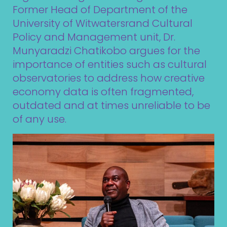
Former Head of Department of the
University of Witwatersrand Cultural
Policy and Management unit, Dr.
Munyaradzi Chatikobo argues for the
importance of entities such as cultural
observatories to address how creative
economy data is often fragmented,
outdated and at times unreliable to be
of any use.