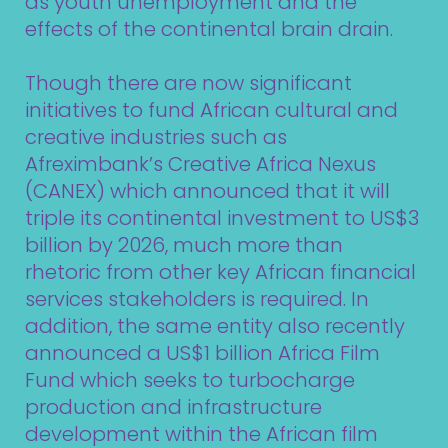
as youth unemployment and the
effects of the continental brain drain.
Though there are now significant
initiatives to fund African cultural and
creative industries such as
Afreximbank’s Creative Africa Nexus
(CANEX) which announced that it will
triple its continental investment to US$3
billion by 2026, much more than
rhetoric from other key African financial
services stakeholders is required. In
addition, the same entity also recently
announced a US$1 billion Africa Film
Fund which seeks to turbocharge
production and infrastructure
development within the African film