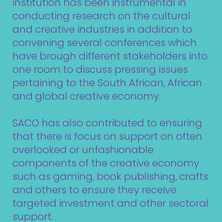
institution has been instrumental in
conducting research on the cultural
and creative industries in addition to
convening several conferences which
have brough different stakeholders into
one room to discuss pressing issues
pertaining to the South African, African
and global creative economy.
SACO has also contributed to ensuring
that there is focus on support on often
overlooked or unfashionable
components of the creative economy
such as gaming, book publishing, crafts
and others to ensure they receive
targeted investment and other sectoral
support.