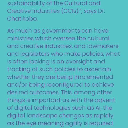
sustainability of the Cultural and
Creative Industries (CCIs).”, says Dr.
Chatikobo.
As much as governments can have
ministries which oversee the cultural
and creative industries, and lawmakers
and legislators who make policies, what
is often lacking is an oversight and
tracking of such policies to ascertain
whether they are being implemented
and/or being reconfigured to achieve
desired outcomes. This, among other
things is important as with the advent
of digital technologies such as AI, the
digital landscape changes as rapidly
as the eye meaning agility is required