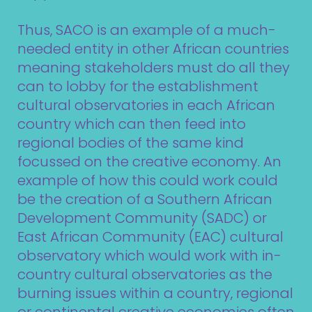
Thus, SACO is an example of a much-
needed entity in other African countries
meaning stakeholders must do all they
can to lobby for the establishment
cultural observatories in each African
country which can then feed into
regional bodies of the same kind
focussed on the creative economy. An
example of how this could work could
be the creation of a Southern African
Development Community (SADC) or
East African Community (EAC) cultural
observatory which would work with in-
country cultural observatories as the
burning issues within a country, regional