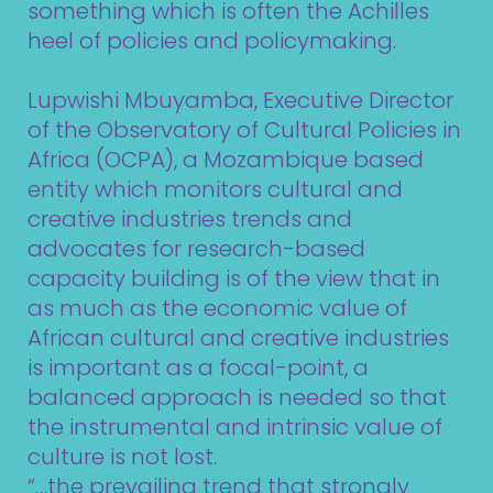
something which is often the Achilles
heel of policies and policymaking.
Lupwishi Mbuyamba, Executive Director
of the
Observatory of Cultural Policies in
Africa (OCPA)
, a Mozambique based
entity which monitors cultural and
creative industries trends and
advocates for research-based
capacity building is of the view that in
as much as the economic value of
African cultural and creative industries
is important as a focal-point, a
balanced approach is needed so that
the instrumental and intrinsic value of
culture is not lost.
“…the prevailing trend that strongly