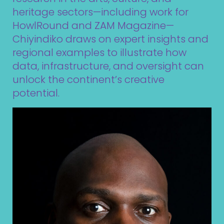
heritage sectors—including work for
HowlRound
and
ZAM Magazine
—
Chiyindiko draws on expert insights and
regional examples to illustrate how
data, infrastructure, and oversight can
unlock the continent’s creative
potential.