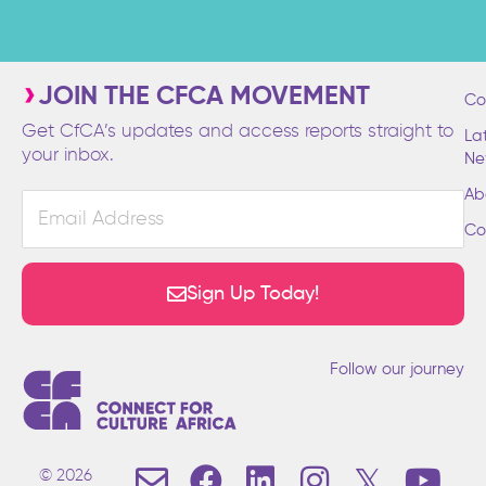
JOIN THE CFCA MOVEMENT
Co
Get CfCA’s updates and access reports straight to
La
your inbox.
Ne
Ab
Email
Address
Co
Sign Up Today!
Follow our journey
E
F
L
I
T
Y
© 2026