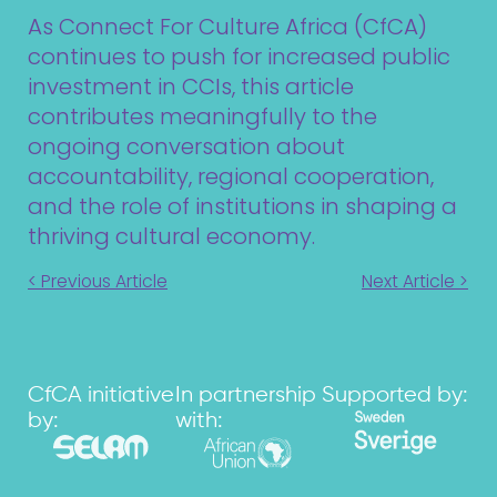
As Connect For Culture Africa (CfCA)
continues to push for increased public
investment in CCIs, this article
contributes meaningfully to the
ongoing conversation about
accountability, regional cooperation,
and the role of institutions in shaping a
thriving cultural economy.
< Previous Article
Next Article >
CfCA initiative
In partnership
Supported by:
by:
with: