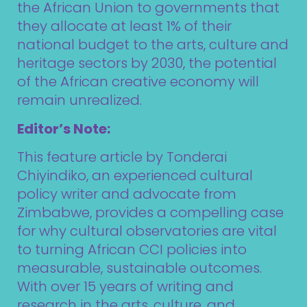
the African Union to governments that
they allocate at least 1% of their
national budget to the arts, culture and
heritage sectors by 2030, the potential
of the African creative economy will
remain unrealized.
Editor’s Note:
This feature article by Tonderai
Chiyindiko, an experienced cultural
policy writer and advocate from
Zimbabwe, provides a compelling case
for why cultural observatories are vital
to turning African CCI policies into
measurable, sustainable outcomes.
With over 15 years of writing and
research in the arts, culture, and