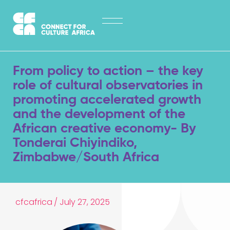
Skip
HOME
to
content
ABOUT
LATEST NEWS
From policy to action – the key
OPPORTUNITIES
role of cultural observatories in
promoting accelerated growth
EXPLORE PUBLICATIONS
and the development of the
African creative economy- By
CONTACT
Tonderai Chiyindiko,
Zimbabwe/South Africa
cfcafrica
/
July 27, 2025