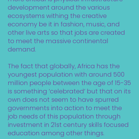
development around the various
ecosystems withing the creative
economy be it in fashion, music, and
other live arts so that jobs are created
to meet the massive continental
demand.
The fact that globally, Africa has the
youngest population with around 500
million people between the age of 15-35
is something ‘celebrated’ but that on its
own does not seem to have spurred
governments into action to meet the
job needs of this population through
investment in 21st century skills focused
education among other things.