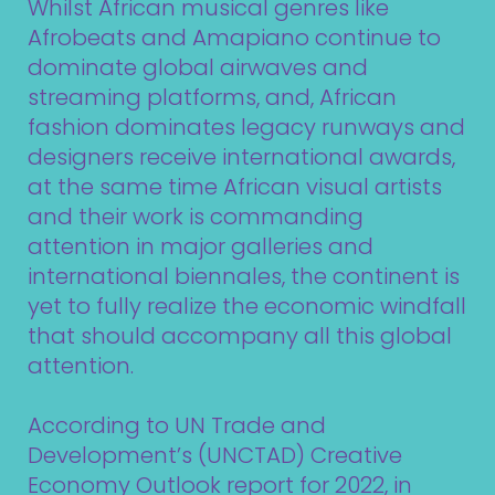
Whilst African musical genres like
Afrobeats and Amapiano continue to
dominate global airwaves and
streaming platforms, and, African
fashion dominates legacy runways and
designers receive international awards,
at the same time African visual artists
and their work is commanding
attention in major galleries and
international biennales, the continent is
yet to fully realize the economic windfall
that should accompany all this global
attention.
According to UN Trade and
Development’s (UNCTAD) Creative
Economy Outlook report for 2022, in