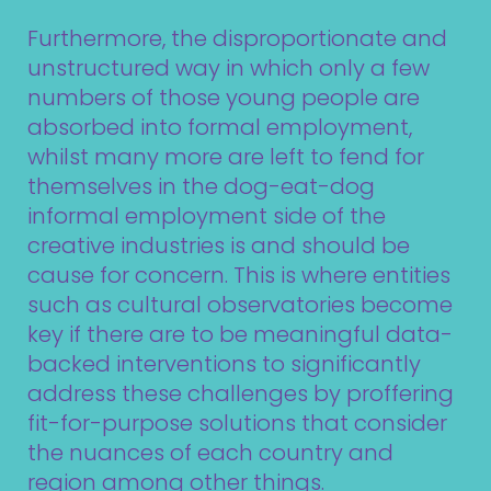
Furthermore, the disproportionate and
unstructured way in which only a few
numbers of those young people are
absorbed into formal employment,
whilst many more are left to fend for
themselves in the dog-eat-dog
informal employment side of the
creative industries is and should be
cause for concern. This is where entities
such as cultural observatories become
key if there are to be meaningful data-
backed interventions to significantly
address these challenges by proffering
fit-for-purpose solutions that consider
the nuances of each country and
region among other things.