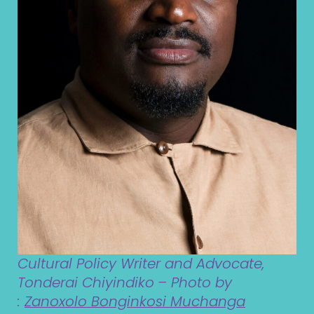
Cultural Policy Writer and Advocate,
Tonderai Chiyindiko
– Photo by
:
Zanoxolo Bonginkosi Muchanga