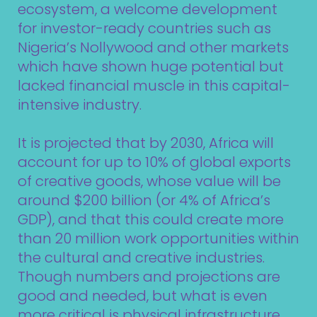
ecosystem, a welcome development
for investor-ready countries such as
Nigeria’s Nollywood and other markets
which have shown huge potential but
lacked financial muscle in this capital-
intensive industry.
It is projected that by 2030, Africa will
account for up to 10% of global exports
of creative goods, whose value will be
around $200 billion (or 4% of Africa’s
GDP), and that this could create more
than 20 million work opportunities within
the cultural and creative industries.
Though numbers and projections are
good and needed, but what is even
more critical is physical infrastructure