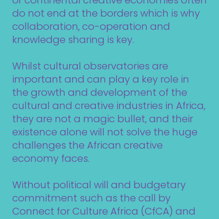
or continental creative economies often
do not end at the borders which is why
collaboration, co-operation and
knowledge sharing is key.
Whilst cultural observatories are
important and can play a key role in
the growth and development of the
cultural and creative industries in Africa,
they are not a magic bullet, and their
existence alone will not solve the huge
challenges the African creative
economy faces.
Without political will and budgetary
commitment such as the call by
Connect for Culture Africa (CfCA) and