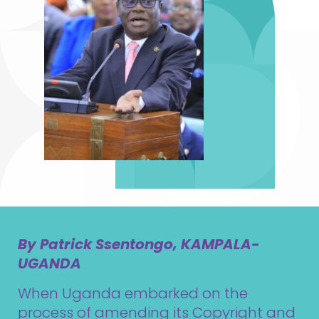
By Patrick Ssentongo, KAMPALA-
UGANDA
When Uganda embarked on the
process of amending its Copyright and