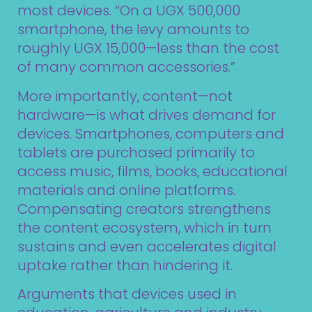
most devices. “On a UGX 500,000
smartphone, the levy amounts to
roughly UGX 15,000—less than the cost
of many common accessories.”
More importantly, content—not
hardware—is what drives demand for
devices. Smartphones, computers and
tablets are purchased primarily to
access music, films, books, educational
materials and online platforms.
Compensating creators strengthens
the content ecosystem, which in turn
sustains and even accelerates digital
uptake rather than hindering it.
Arguments that devices used in