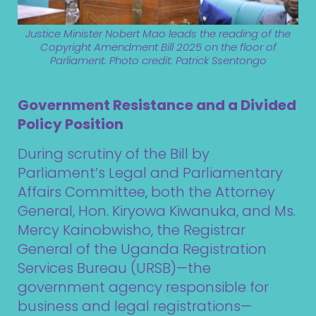
Justice Minister Nobert Mao leads the reading of the
Copyright Amendment Bill 2025 on the floor of
Parliament. Photo credit: Patrick Ssentongo
Government Resistance and a Divided
Policy Position
During scrutiny of the Bill by
Parliament’s Legal and Parliamentary
Affairs Committee, both the Attorney
General, Hon. Kiryowa Kiwanuka, and Ms.
Mercy Kainobwisho, the Registrar
General of the Uganda Registration
Services Bureau (URSB)—the
government agency responsible for
business and legal registrations—