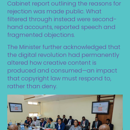
Cabinet report outlining the reasons for
rejection was made public. What
filtered through instead were second-
hand accounts, reported speech and
fragmented objections.
The Minister further acknowledged that
the digital revolution had permanently
altered how creative content is
produced and consumed—an impact
that copyright law must respond to,
rather than deny.