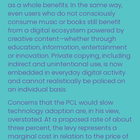
as a whole benefits. In the same way,
even users who do not consciously
consume music or books still benefit
from a digital ecosystem powered by
creative content—whether through
education, information, entertainment
or innovation. Private copying, including
indirect and unintentional use, is now
embedded in everyday digital activity
and cannot realistically be policed on
an individual basis.
Concerns that the PCL would slow
technology adoption are, in his view,
overstated. At a proposed rate of about
three percent, the levy represents a
marginal cost in relation to the price of