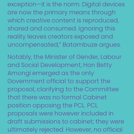
exception—it is the norm. Digital devices
are now the primary means through
which creative content is reproduced,
shared and consumed. Ignoring this
reality leaves creators exposed and
uncompensated,” Batambuze argues.
Notably, the Minister of Gender, Labour
and Social Development, Hon Betty
Amongi emerged as the only
Government official to support the
proposal, clarifying to the Committee
that there was no
formal Cabinet
position opposing the PCL. PCL
proposals were however included in
draft submissions to cabinet; they were
ultimately rejected. However, no official