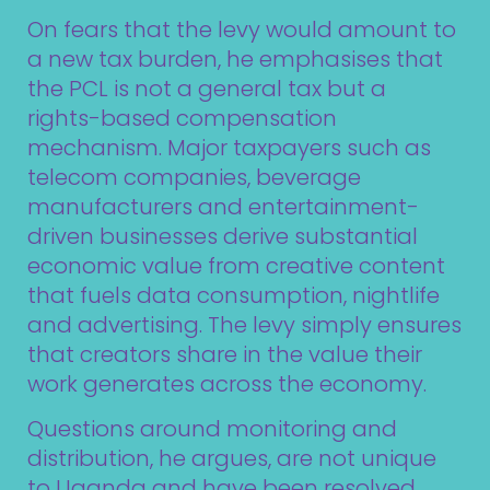
On fears that the levy would amount to
a new tax burden, he emphasises that
the PCL is not a general tax but a
rights-based compensation
mechanism. Major taxpayers such as
telecom companies, beverage
manufacturers and entertainment-
driven businesses derive substantial
economic value from creative content
that fuels data consumption, nightlife
and advertising. The levy simply ensures
that creators share in the value their
work generates across the economy.
Questions around monitoring and
distribution, he argues, are not unique
to Uganda and have been resolved