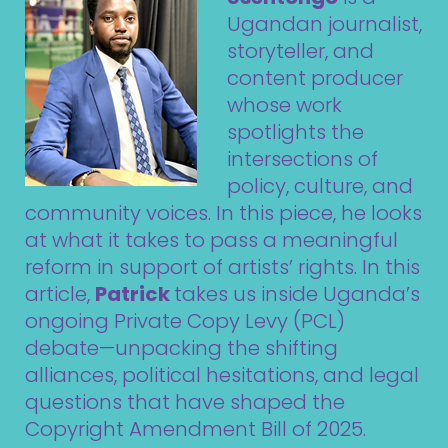
Ugandan journalist,
storyteller, and
content producer
whose work
spotlights the
intersections of
policy, culture, and
community voices. In this piece, he looks
at what it takes to pass a meaningful
reform in support of artists’ rights. In this
article,
Patrick
takes us inside Uganda’s
ongoing Private Copy Levy (PCL)
debate—unpacking the shifting
alliances, political hesitations, and legal
questions that have shaped the
Copyright Amendment Bill of 2025.