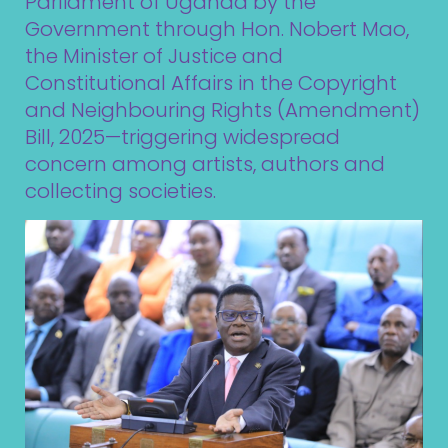
Parliament of Uganda by the
Government through Hon. Nobert Mao,
the Minister of Justice and
Constitutional Affairs in the Copyright
and Neighbouring Rights (Amendment)
Bill, 2025—triggering widespread
concern among artists, authors and
collecting societies.