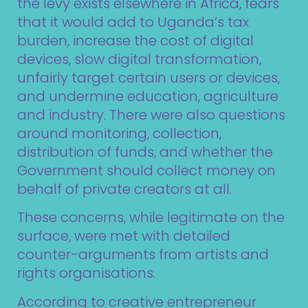
the levy exists elsewhere in Africa, fears
that it would add to Uganda’s tax
burden, increase the cost of digital
devices, slow digital transformation,
unfairly target certain users or devices,
and undermine education, agriculture
and industry. There were also questions
around monitoring, collection,
distribution of funds, and whether the
Government should collect money on
behalf of private creators at all.
These concerns, while legitimate on the
surface, were met with detailed
counter-arguments from artists and
rights organisations.
According to creative entrepreneur