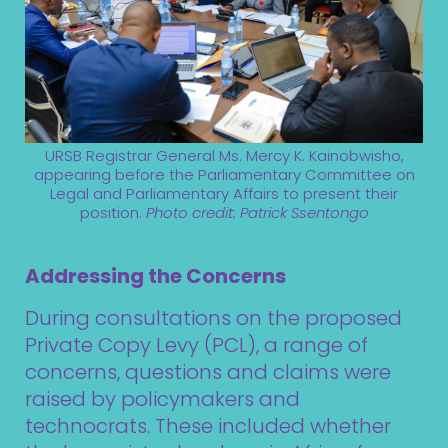
URSB Registrar General Ms. Mercy K. Kainobwisho,
appearing before the Parliamentary Committee on
Legal and Parliamentary Affairs to present their
position.
Photo credit:
Patrick Ssentongo
Addressing the Concerns
During consultations on the proposed
Private Copy Levy (PCL), a range of
concerns, questions and claims were
raised by policymakers and
technocrats. These included whether