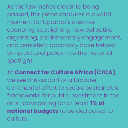
As the law inches closer to being
passed, this piece captures a pivotal
moment for Uganda’s creative
economy, spotlighting how collective
organizing, parliamentary engagement,
and persistent advocacy have helped
bring cultural policy into the national
spotlight.
At
Connect for Culture Africa (CfCA)
,
we see this as part of a broader
continental effort to secure sustainable
frameworks for public investment in the
arts—advocating for at least
1% of
national budgets
to be dedicated to
culture.