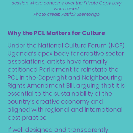
session where concerns over the Private Copy Levy
were raised.
Photo credit: Patrick Ssentongo
Why the PCL Matters for Culture
Under the National Culture Forum (NCF),
Uganda’s apex body for creative sector
associations, artists have formally
petitioned Parliament to reinstate the
PCL in the Copyright and Neighbouring
Rights Amendment Bill, arguing that it is
essential to the sustainability of the
country’s creative economy and
aligned with regional and international
best practice.
If well designed and transparently