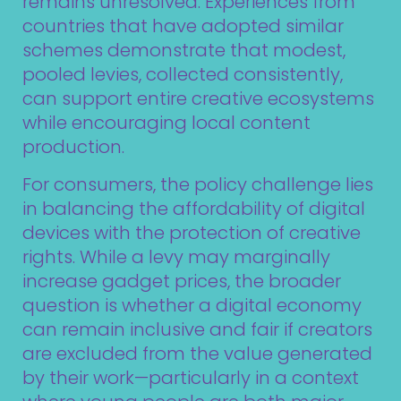
remains unresolved. Experiences from
countries that have adopted similar
schemes demonstrate that modest,
pooled levies, collected consistently,
can support entire creative ecosystems
while encouraging local content
production.
For consumers, the policy challenge lies
in balancing the affordability of digital
devices with the protection of creative
rights. While a levy may marginally
increase gadget prices, the broader
question is whether a digital economy
can remain inclusive and fair if creators
are excluded from the value generated
by their work—particularly in a context