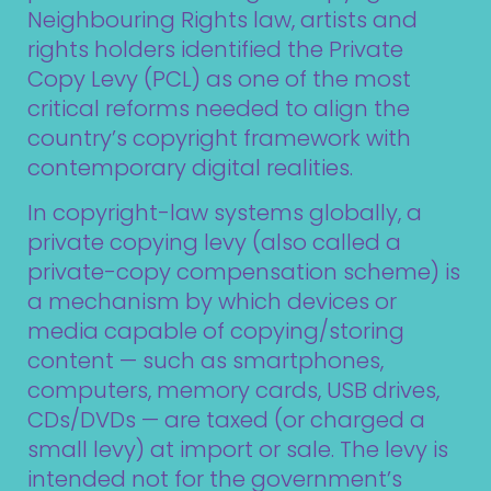
Neighbouring Rights law, artists and
rights holders identified the Private
Copy Levy (PCL) as one of the most
critical reforms needed to align the
country’s copyright framework with
contemporary digital realities.
In copyright-law systems globally, a
private copying levy (also called a
private-copy compensation scheme) is
a mechanism by which devices or
media capable of copying/storing
content — such as smartphones,
computers, memory cards, USB drives,
CDs/DVDs — are taxed (or charged a
small levy) at import or sale. The levy is
intended not for the government’s