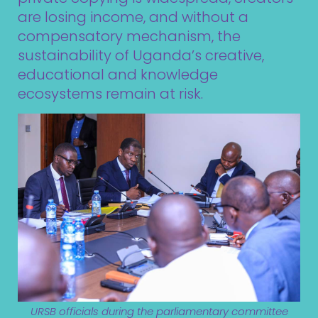
are losing income, and without a
compensatory mechanism, the
sustainability of Uganda’s creative,
educational and knowledge
ecosystems remain at risk.
URSB officials during the parliamentary committee