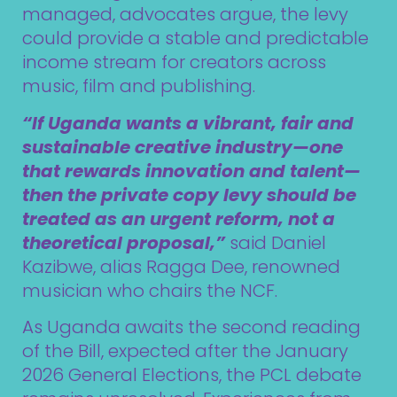
managed, advocates argue, the levy
could provide a stable and predictable
income stream for creators across
music, film and publishing.
“If Uganda wants a vibrant, fair and
sustainable creative industry—one
that rewards innovation and talent—
then the private copy levy should be
treated as an urgent reform, not a
theoretical proposal,”
said Daniel
Kazibwe, alias Ragga Dee, renowned
musician who chairs the NCF.
As Uganda awaits the second reading
of the Bill, expected after the January
2026 General Elections, the PCL debate