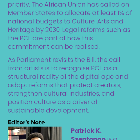
priority. The African Union has called on
Member States to allocate at least 1% of
national budgets to Culture, Arts and
Heritage by 2030. Legal reforms such as
the PCL are part of how this
commitment can be realised.
As Parliament revisits the Bill, the call
from artists is to recognise PCL as a
structural reality of the digital age and
adopt reforms that protect creators,
strengthen cultural industries, and
position culture as a driver of
sustainable development.
Editor’s Note
Patrick K.
Ssentongo
is a