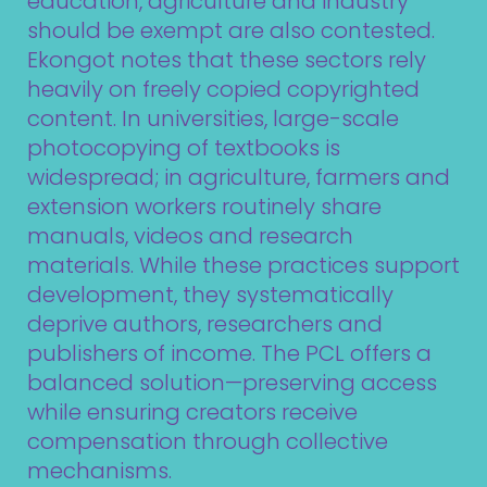
education, agriculture and industry
should be exempt are also contested.
Ekongot notes that these sectors rely
heavily on freely copied copyrighted
content. In universities, large-scale
photocopying of textbooks is
widespread; in agriculture, farmers and
extension workers routinely share
manuals, videos and research
materials. While these practices support
development, they systematically
deprive authors, researchers and
publishers of income. The PCL offers a
balanced solution—preserving access
while ensuring creators receive
compensation through collective
mechanisms.