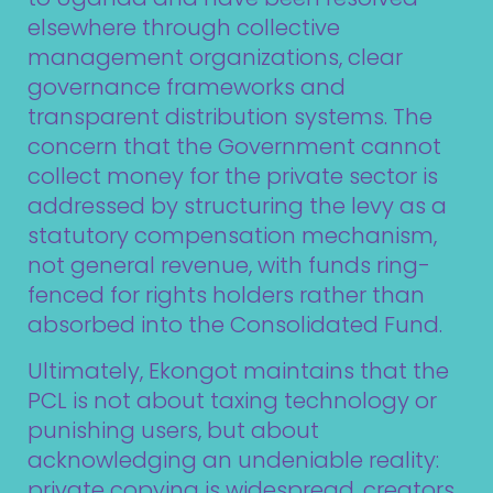
elsewhere through collective
management organizations, clear
governance frameworks and
transparent distribution systems. The
concern that the Government cannot
collect money for the private sector is
addressed by structuring the levy as a
statutory compensation mechanism,
not general revenue, with funds ring-
fenced for rights holders rather than
absorbed into the Consolidated Fund.
Ultimately, Ekongot maintains that the
PCL is not about taxing technology or
punishing users, but about
acknowledging an undeniable reality:
private copying is widespread, creators