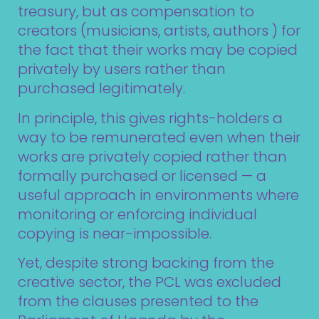
treasury, but as compensation to
creators (musicians, artists, authors ) for
the fact that their works may be copied
privately by users rather than
purchased legitimately.
In principle, this gives rights-holders a
way to be remunerated even when their
works are privately copied rather than
formally purchased or licensed — a
useful approach in environments where
monitoring or enforcing individual
copying is near-impossible.
Yet, despite strong backing from the
creative sector, the PCL was excluded
from the clauses presented to the