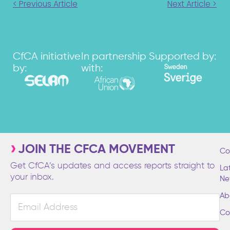
< Previous Article
Next Article >
CfCA initiative
In partnership
Supported by:
by:
with:
JOIN THE CFCA MOVEMENT
Co
Get CfCA’s updates and access reports straight to
La
your inbox.
Ne
Ab
Email
Address
Co