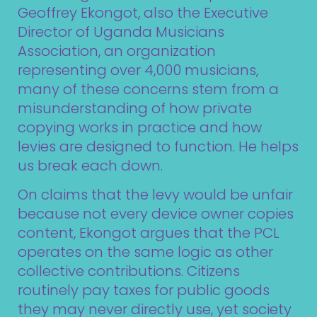
Geoffrey Ekongot, also the Executive
Director of Uganda Musicians
Association, an organization
representing over 4,000 musicians,
many of these concerns stem from a
misunderstanding of how private
copying works in practice and how
levies are designed to function. He helps
us break each down.
On claims that the levy would be unfair
because not every device owner copies
content, Ekongot argues that the PCL
operates on the same logic as other
collective contributions. Citizens
routinely pay taxes for public goods
they may never directly use, yet society