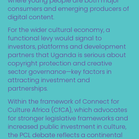
where young people are both major
consumers and emerging producers of
digital content.
For the wider cultural economy, a
functional levy would signal to
investors, platforms and development
partners that Uganda is serious about
copyright protection and creative
sector governance—key factors in
attracting investment and
partnerships.
Within the framework of Connect for
Culture Africa (CfCA), which advocates
for stronger legislative frameworks and
increased public investment in culture,
the PCL debate reflects a continental