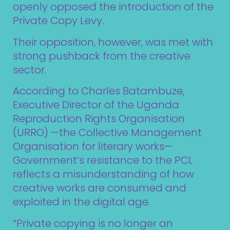
openly opposed the introduction of the
Private Copy Levy.
Their opposition, however, was met with
strong pushback from the creative
sector.
According to Charles Batambuze,
Executive Director of the Uganda
Reproduction Rights Organisation
(URRO) —the Collective Management
Organisation for literary works—
Government’s resistance to the PCL
reflects a misunderstanding of how
creative works are consumed and
exploited in the digital age.
“Private copying is no longer an