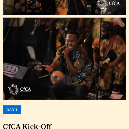
DAY 1
CfCA Kick-Off