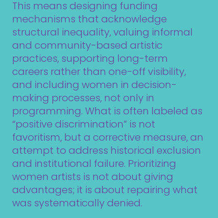
This means designing funding
mechanisms that acknowledge
structural inequality, valuing informal
and community-based artistic
practices, supporting long-term
careers rather than one-off visibility,
and including women in decision-
making processes, not only in
programming. What is often labeled as
“positive discrimination” is not
favoritism, but a corrective measure, an
attempt to address historical exclusion
and institutional failure. Prioritizing
women artists is not about giving
advantages; it is about repairing what
was systematically denied.