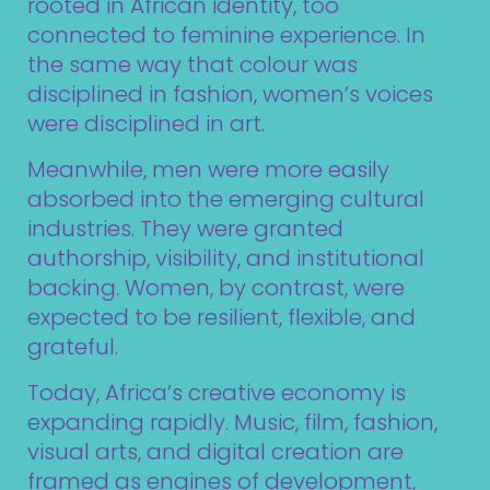
rooted in African identity, too
connected to feminine experience. In
the same way that colour was
disciplined in fashion, women’s voices
were disciplined in art.
Meanwhile, men were more easily
absorbed into the emerging cultural
industries. They were granted
authorship, visibility, and institutional
backing. Women, by contrast, were
expected to be resilient, flexible, and
grateful.
Today, Africa’s creative economy is
expanding rapidly. Music, film, fashion,
visual arts, and digital creation are
framed as engines of development,