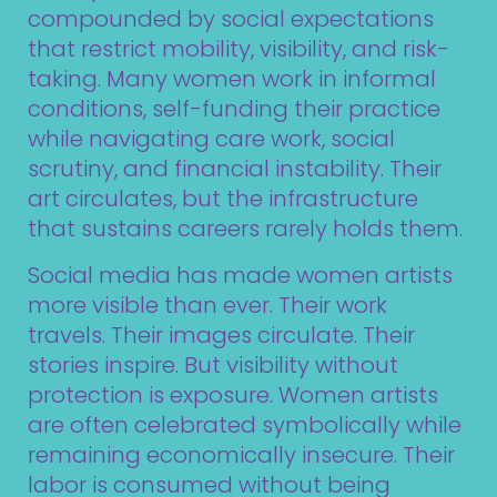
compounded by social expectations
that restrict mobility, visibility, and risk-
taking. Many women work in informal
conditions, self-funding their practice
while navigating care work, social
scrutiny, and financial instability. Their
art circulates, but the infrastructure
that sustains careers rarely holds them.
Social media has made women artists
more visible than ever. Their work
travels. Their images circulate. Their
stories inspire. But visibility without
protection is exposure. Women artists
are often celebrated symbolically while
remaining economically insecure. Their
labor is consumed without being