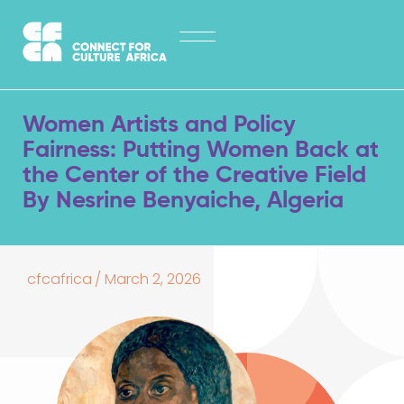
Skip
HOME
to
content
ABOUT
LATEST NEWS
Women Artists and Policy
OPPORTUNITIES
Fairness: Putting Women Back at
the Center of the Creative Field
EXPLORE PUBLICATIONS
By Nesrine Benyaiche, Algeria
CONTACT
cfcafrica
/
March 2, 2026