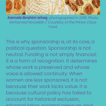
Kamala Ibrahim Ishaq
, photographed in 2019. Photo:
Mohamed Noureldin / Courtesy of the Prince Claus
Fund.
This is why sponsorship is, at its core, a
political question. Sponsorship is not
neutral. Funding is not simply financial;
it is a form of recognition. It determines
whose work is preserved and whose
voice is allowed continuity. When
women are less sponsored, it is not
because their work lacks value. It is
because cultural policy has failed to
account for historical exclusion,
informal labor, societal pressure, and