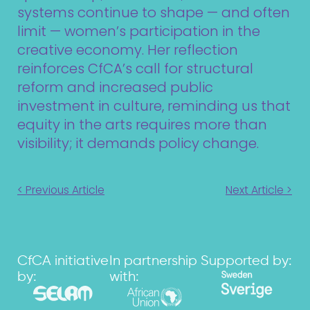
systems continue to shape — and often
limit — women’s participation in the
creative economy. Her reflection
reinforces CfCA’s call for structural
reform and increased public
investment in culture, reminding us that
equity in the arts requires more than
visibility; it demands policy change.
< Previous Article
Next Article >
CfCA initiative
In partnership
Supported by:
by:
with: