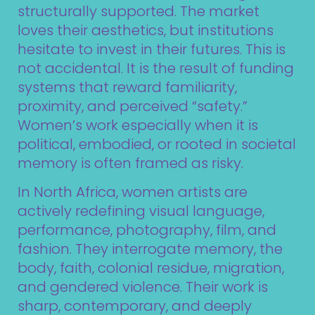
structurally supported. The market
loves their aesthetics, but institutions
hesitate to invest in their futures. This is
not accidental. It is the result of funding
systems that reward familiarity,
proximity, and perceived “safety.”
Women’s work especially when it is
political, embodied, or rooted in societal
memory is often framed as risky.
In North Africa, women artists are
actively redefining visual language,
performance, photography, film, and
fashion. They interrogate memory, the
body, faith, colonial residue, migration,
and gendered violence. Their work is
sharp, contemporary, and deeply