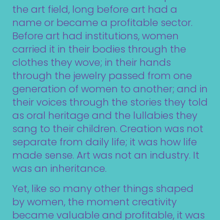
the art field, long before art had a
name or became a profitable sector.
Before art had institutions, women
carried it in their bodies through the
clothes they wove; in their hands
through the jewelry passed from one
generation of women to another; and in
their voices through the stories they told
as oral heritage and the lullabies they
sang to their children. Creation was not
separate from daily life; it was how life
made sense. Art was not an industry. It
was an inheritance.
Yet, like so many other things shaped
by women, the moment creativity
became valuable and profitable, it was