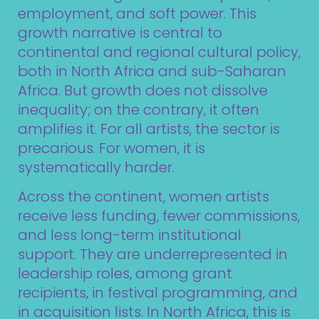
employment, and soft power. This
growth narrative is central to
continental and regional cultural policy,
both in North Africa and sub-Saharan
Africa. But growth does not dissolve
inequality; on the contrary, it often
amplifies it. For all artists, the sector is
precarious. For women, it is
systematically harder.
Across the continent, women artists
receive less funding, fewer commissions,
and less long-term institutional
support. They are underrepresented in
leadership roles, among grant
recipients, in festival programming, and
in acquisition lists. In North Africa, this is