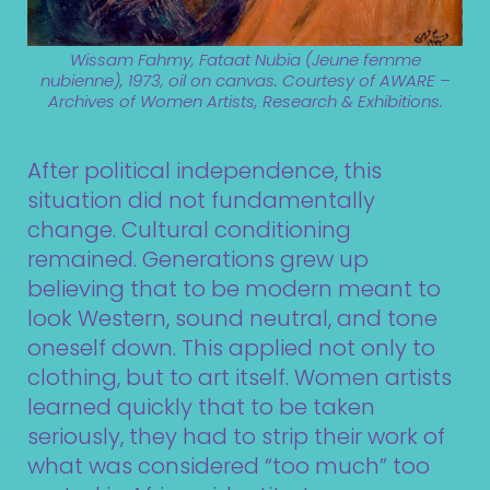
Wissam Fahmy, Fataat Nubia (Jeune femme
nubienne), 1973, oil on canvas. Courtesy of AWARE –
Archives of Women Artists, Research & Exhibitions.
After political independence, this
situation did not fundamentally
change. Cultural conditioning
remained. Generations grew up
believing that to be modern meant to
look Western, sound neutral, and tone
oneself down. This applied not only to
clothing, but to art itself. Women artists
learned quickly that to be taken
seriously, they had to strip their work of
what was considered “too much” too