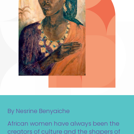
By Nesrine Benyaiche
African women have always been the
creators of culture and the shapers of