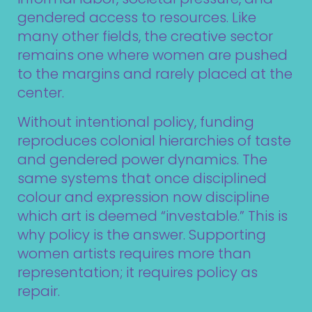
gendered access to resources. Like
many other fields, the creative sector
remains one where women are pushed
to the margins and rarely placed at the
center.
Without intentional policy, funding
reproduces colonial hierarchies of taste
and gendered power dynamics. The
same systems that once disciplined
colour and expression now discipline
which art is deemed “investable.” This is
why policy is the answer. Supporting
women artists requires more than
representation; it requires policy as
repair.