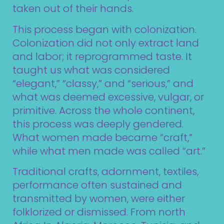
taken out of their hands.
This process began with colonization.
Colonization did not only extract land
and labor; it reprogrammed taste. It
taught us what was considered
“elegant,” “classy,” and “serious,” and
what was deemed excessive, vulgar, or
primitive. Across the whole continent,
this process was deeply gendered.
What women made became “craft,”
while what men made was called “art.”
Traditional crafts, adornment, textiles,
performance often sustained and
transmitted by women, were either
folklorized or dismissed. From north