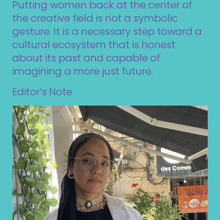
Putting women back at the center of
the creative field is not a symbolic
gesture. It is a necessary step toward a
cultural ecosystem that is honest
about its past and capable of
imagining a more just future.
Editor’s Note