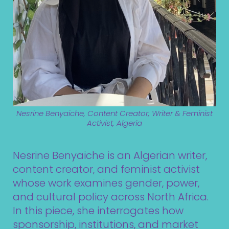
Nesrine Benyaiche, Content Creator, Writer & Feminist
Activist, Algeria
Nesrine Benyaiche is an Algerian writer,
content creator, and feminist activist
whose work examines gender, power,
and cultural policy across North Africa.
In this piece, she interrogates how
sponsorship, institutions, and market