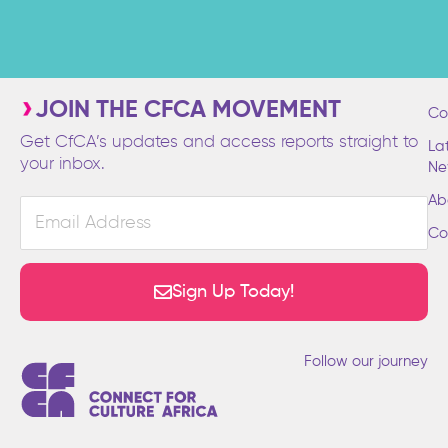
JOIN THE CFCA MOVEMENT
Co
Get CfCA’s updates and access reports straight to
La
your inbox.
Ne
Ab
Email
Address
Co
Sign Up Today!
Follow our journey