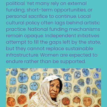
political. Yet many rely on external
funding, short-term opportunities, or
personal sacrifice to continue. Local
cultural policy often lags behind artistic
practice. National funding mechanisms
remain opaque. Independent initiatives
attempt to fill the gaps left by the state,
but they cannot replace sustainable
infrastructure. Women are expected to
endure rather than be supported.