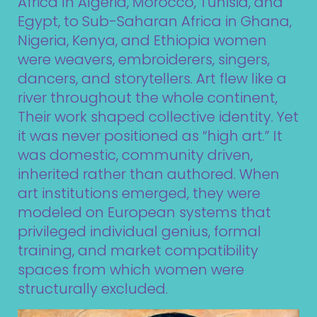
Africa In Algeria, Morocco, Tunisia, and
Egypt, to Sub-Saharan Africa in Ghana,
Nigeria, Kenya, and Ethiopia women
were weavers, embroiderers, singers,
dancers, and storytellers. Art flew like a
river throughout the whole continent,
Their work shaped collective identity. Yet
it was never positioned as “high art.” It
was domestic, community driven,
inherited rather than authored. When
art institutions emerged, they were
modeled on European systems that
privileged individual genius, formal
training, and market compatibility
spaces from which women were
structurally excluded.