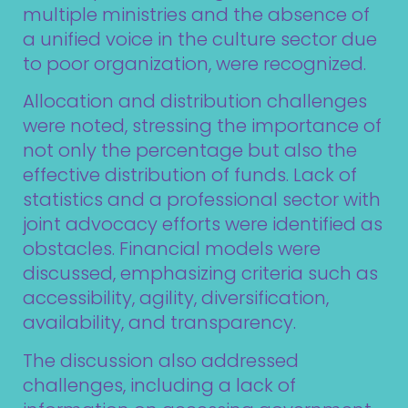
multiple ministries and the absence of
a unified voice in the culture sector due
to poor organization, were recognized.
Allocation and distribution challenges
were noted, stressing the importance of
not only the percentage but also the
effective distribution of funds. Lack of
statistics and a professional sector with
joint advocacy efforts were identified as
obstacles. Financial models were
discussed, emphasizing criteria such as
accessibility, agility, diversification,
availability, and transparency.
The discussion also addressed
challenges, including a lack of