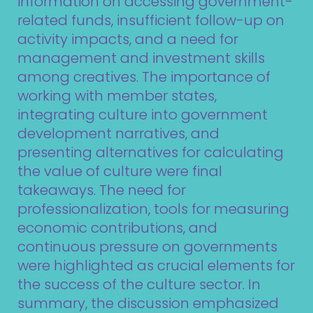
information on accessing government-
related funds, insufficient follow-up on
activity impacts, and a need for
management and investment skills
among creatives. The importance of
working with member states,
integrating culture into government
development narratives, and
presenting alternatives for calculating
the value of culture were final
takeaways. The need for
professionalization, tools for measuring
economic contributions, and
continuous pressure on governments
were highlighted as crucial elements for
the success of the culture sector. In
summary, the discussion emphasized