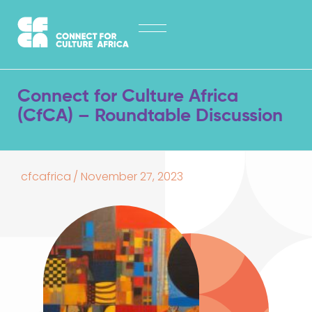
Skip
HOME
to
content
ABOUT
LATEST NEWS
Connect for Culture Africa
OPPORTUNITIES
(CfCA) – Roundtable Discussion
EXPLORE PUBLICATIONS
CONTACT
cfcafrica
/
November 27, 2023