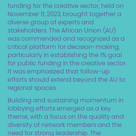
funding for the creative sector, held on
November 11, 2023, brought together a
diverse group of experts and
stakeholders. The African Union (AU)
was commended and recognized as a
critical platform for decision-making,
particularly in establishing the 1% goal
for public funding in the creative sector.
It was emphasized that follow-up
efforts should extend beyond the AU to
regional spaces.
Building and sustaining momentum in
lobbying efforts emerged as a key
theme, with a focus on the quality and
diversity of network members and the
need for strong leadership. The