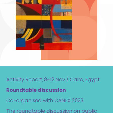
Activity Report, 8-12 Nov / Cairo, Egypt
Roundtable discussion
Co-organised with CANEX 2023
The roundtable discussion on public