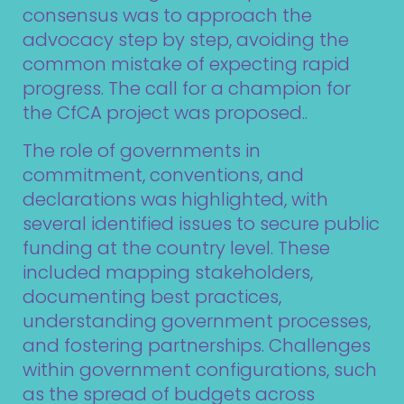
consensus was to approach the
advocacy step by step, avoiding the
common mistake of expecting rapid
progress. The call for a champion for
the CfCA project was proposed..
The role of governments in
commitment, conventions, and
declarations was highlighted, with
several identified issues to secure public
funding at the country level. These
included mapping stakeholders,
documenting best practices,
understanding government processes,
and fostering partnerships. Challenges
within government configurations, such
as the spread of budgets across