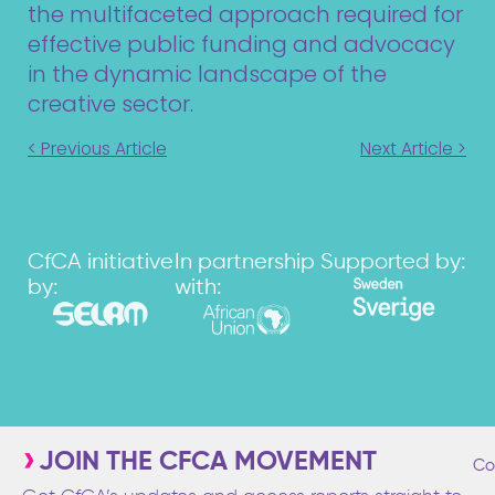
the multifaceted approach required for
effective public funding and advocacy
in the dynamic landscape of the
creative sector.
< Previous Article
Next Article >
CfCA initiative
In partnership
Supported by:
by:
with:
JOIN THE CFCA MOVEMENT
Co