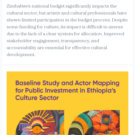
Zimbabwe’s national budget significantly impacts the
cultural sector, but artists and cultural professionals have
shown limited participation in the budget process. Despite
some funding for culture, its impact is difficult to assess
due to the lack of a clear system for allocation. Improved
stakeholder engagement, transparency, and
accountability are essential for effective cultural
development.