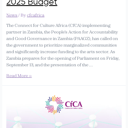
2025 Budget
News
/ By
cfcafrica
The Connect for Culture Africa (CfCA) implementing
partner in Zambia, the People’s Action for Accountability
and Good Governance in Zambia (PAAGZ), has called on
the government to prioritize marginalized communities
and significantly increase funding to the arts sector. As
Zambia prepares for the opening of Parliament on Friday,
September 13, and the presentation of the …
Read More »
Call
for
Applications:
CfCA
Liaison
Officer