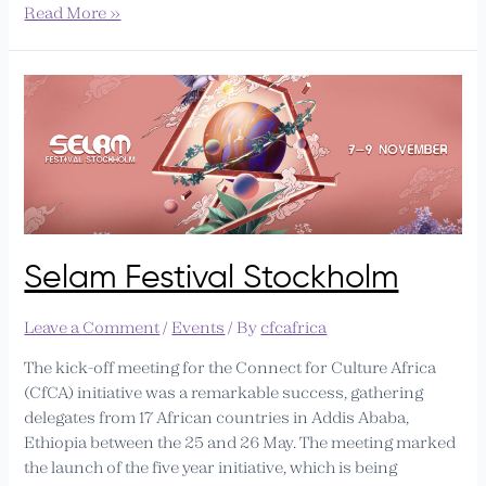
Read More »
Selam
Festival
Stockholm
Selam Festival Stockholm
Leave a Comment
/
Events
/ By
cfcafrica
The kick-off meeting for the Connect for Culture Africa
(CfCA) initiative was a remarkable success, gathering
delegates from 17 African countries in Addis Ababa,
Ethiopia between the 25 and 26 May. The meeting marked
the launch of the five year initiative, which is being