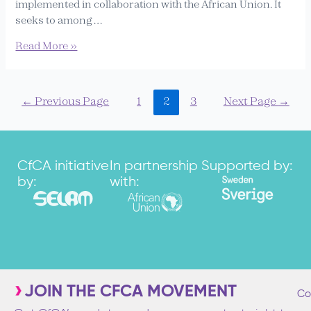
implemented in collaboration with the African Union. It
seeks to among …
Read More »
←
Previous Page
1
2
3
Next Page
→
CfCA initiative
In partnership
Supported by:
by:
with:
JOIN THE CFCA MOVEMENT
Co