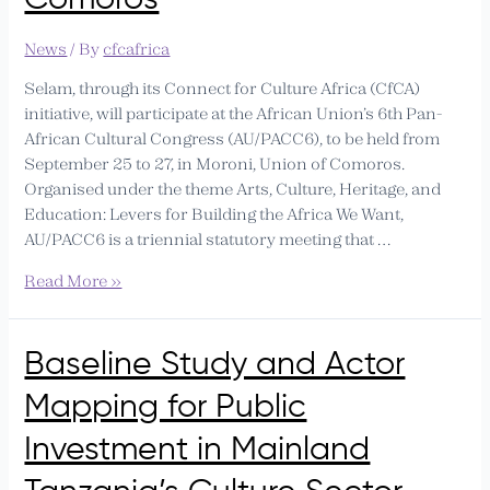
News
/ By
cfcafrica
Selam, through its Connect for Culture Africa (CfCA)
initiative, will participate at the African Union’s 6th Pan-
African Cultural Congress (AU/PACC6), to be held from
September 25 to 27, in Moroni, Union of Comoros.
Organised under the theme Arts, Culture, Heritage, and
Education: Levers for Building the Africa We Want,
AU/PACC6 is a triennial statutory meeting that …
Read More »
Baseline
Baseline Study and Actor
Study
Mapping for Public
and
Actor
Investment in Mainland
Mapping
for