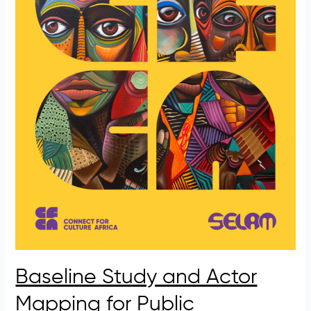
Baseline Study and Actor
Mapping for Public