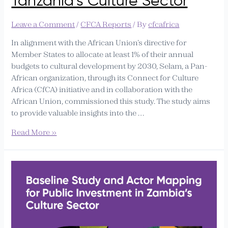
Tanzania’s Culture Sector
Public
Investment
Leave a Comment
/
CFCA Reports
/ By
cfcafrica
in
Mainland
In alignment with the African Union’s directive for
Tanzania’s
Member States to allocate at least 1% of their annual
Culture
budgets to cultural development by 2030, Selam, a Pan-
Sector
African organization, through its Connect for Culture
Africa (CfCA) initiative and in collaboration with the
African Union, commissioned this study. The study aims
to provide valuable insights into the …
Read More »