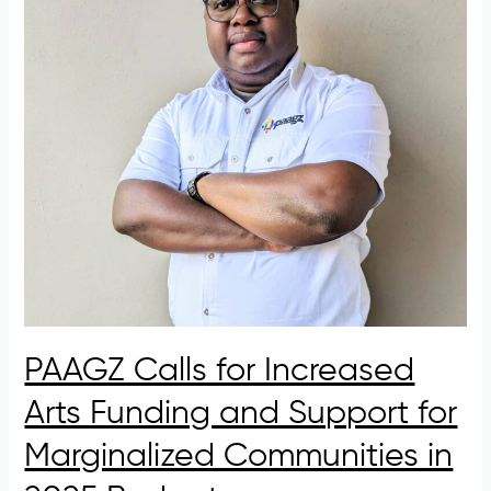
Arts
Funding
and
Support
for
Marginalized
Communities
in
2025
Budget
PAAGZ Calls for Increased
Arts Funding and Support for
Marginalized Communities in