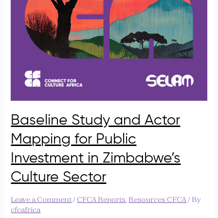
Baseline Study and Actor
Mapping for Public
Investment in Zimbabwe’s
Culture Sector
Leave a Comment
/
CFCA Reports
,
Resources CFCA
/ By
cfcafrica