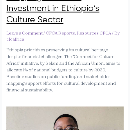
Investment in Ethiopia’s
Culture Sector
Leave a Comment
/
CFCA Reports
,
Resources CFCA
/ By
cfcafrica
Ethiopia prioritizes preserving its cultural heritage
despite financial challenges. The “Connect for Culture
Africa” initiative, by Selam and the African Union, aims to
allocate 1% of national budgets to culture by 2030.
Baseline studies on public funding and stakeholder
mapping support efforts for cultural development and
financial sustainability.
PAAGZ
Calls
for
Increased