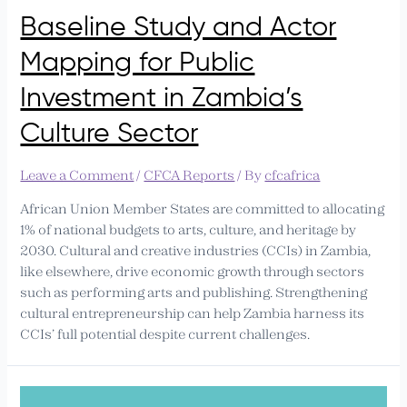
Baseline Study and Actor
Mapping for Public
Investment in Zambia’s
Culture Sector
Leave a Comment
/
CFCA Reports
/ By
cfcafrica
African Union Member States are committed to allocating
1% of national budgets to arts, culture, and heritage by
2030. Cultural and creative industries (CCIs) in Zambia,
like elsewhere, drive economic growth through sectors
such as performing arts and publishing. Strengthening
cultural entrepreneurship can help Zambia harness its
CCIs’ full potential despite current challenges.