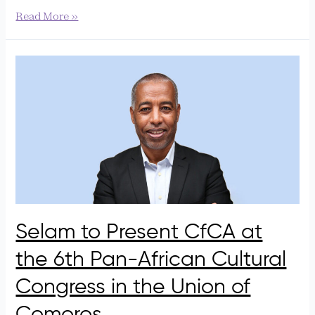
Read More »
Selam
to
Present
CfCA
at
the
6th
Pan-
African
Cultural
Congress
Selam to Present CfCA at
in
the 6th Pan-African Cultural
the
Union
Congress in the Union of
of
Comoros
Comoros