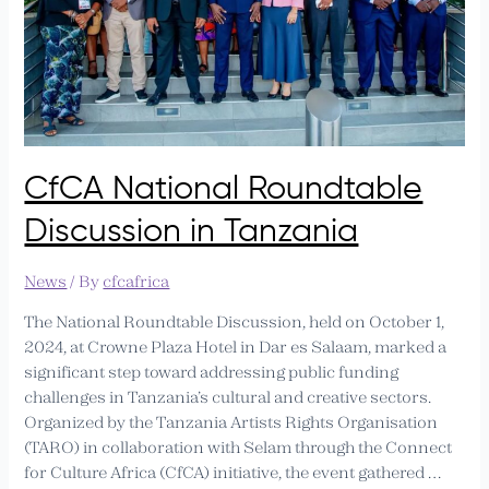
CfCA National Roundtable
Discussion in Tanzania
News
/ By
cfcafrica
The National Roundtable Discussion, held on October 1,
2024, at Crowne Plaza Hotel in Dar es Salaam, marked a
significant step toward addressing public funding
challenges in Tanzania’s cultural and creative sectors.
Organized by the Tanzania Artists Rights Organisation
(TARO) in collaboration with Selam through the Connect
for Culture Africa (CfCA) initiative, the event gathered …