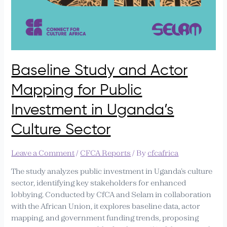
Baseline Study and Actor
Mapping for Public
Investment in Uganda’s
Culture Sector
Leave a Comment
/
CFCA Reports
/ By
cfcafrica
The study analyzes public investment in Uganda’s culture
sector, identifying key stakeholders for enhanced
lobbying. Conducted by CfCA and Selam in collaboration
with the African Union, it explores baseline data, actor
mapping, and government funding trends, proposing