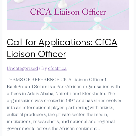
Call for Applications: CfCA
Liaison Officer
Uncategorized
/ By
cfcafrica
TERMS OF REFERENCE CfCA Liaison Officer 1.
Background Selam is a Pan-African organisation with
offices in Addis Ababa, Nairobi, and Stockholm. The
organisation was created in 1997 and has since evolved
into an international player, partnering with artists,
cultural producers, the private sector, the media,
institutions, researchers, and national and regional
governments across the African continent …