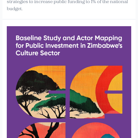
strategies to increase public funding to 1% of the national
budget.