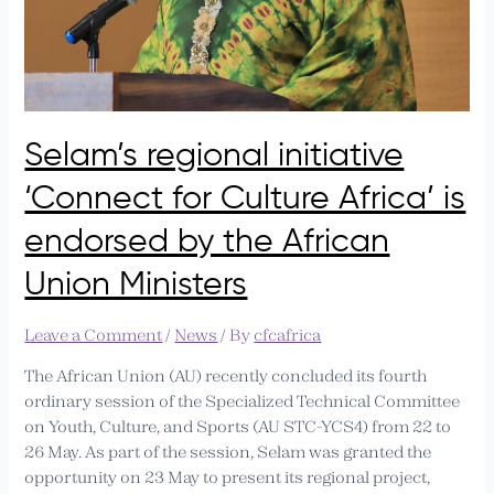
by
the
African
Union
Ministers
Selam’s regional initiative
‘Connect for Culture Africa’ is
endorsed by the African
Union Ministers
Leave a Comment
/
News
/ By
cfcafrica
The African Union (AU) recently concluded its fourth
ordinary session of the Specialized Technical Committee
on Youth, Culture, and Sports (AU STC-YCS4) from 22 to
26 May. As part of the session, Selam was granted the
opportunity on 23 May to present its regional project,