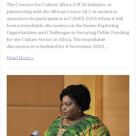
The Connect for Culture Africa (CfCA) initiative, in
partnership with the African Union (AU), is excited to
announce its participation in CANEX 2023, where it will
host a roundtable discussion on the theme Exploring
Opportunities and Challenges in Securing Public Funding
for the Culture Sector in Africa. The roundtable
discussion is scheduled for 11 November 2023, …
Read More »
Selam’s
regional
initiative
‘Connect
for
Culture
Africa’
is
endorsed