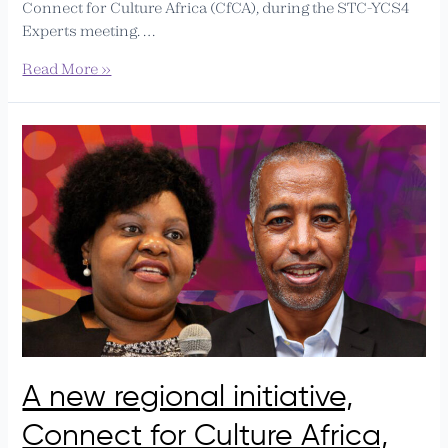
Connect for Culture Africa (CfCA), during the STC-YCS4
Experts meeting. …
Read More »
A
new
regional
initiative,
Connect
for
Culture
Africa,
will
officially
launch
in
A new regional initiative,
Ethiopia
Connect for Culture Africa,