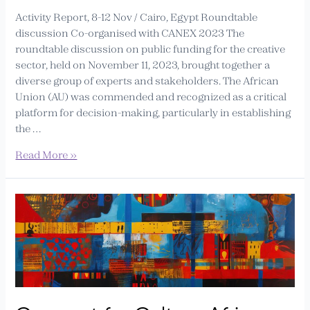
Activity Report, 8-12 Nov / Cairo, Egypt Roundtable
discussion Co-organised with CANEX 2023 The
roundtable discussion on public funding for the creative
sector, held on November 11, 2023, brought together a
diverse group of experts and stakeholders. The African
Union (AU) was commended and recognized as a critical
platform for decision-making, particularly in establishing
the …
Read More »
Connect
for
Culture
Africa
(CfCA)
–
Experts