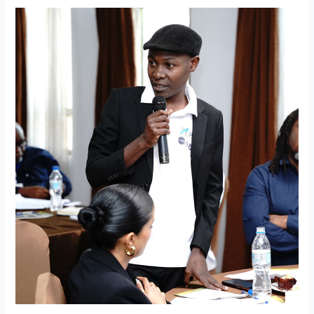
Connect
for
Culture
Africa
to
Host
Partner
Network
Meeting
in
Zanzibar