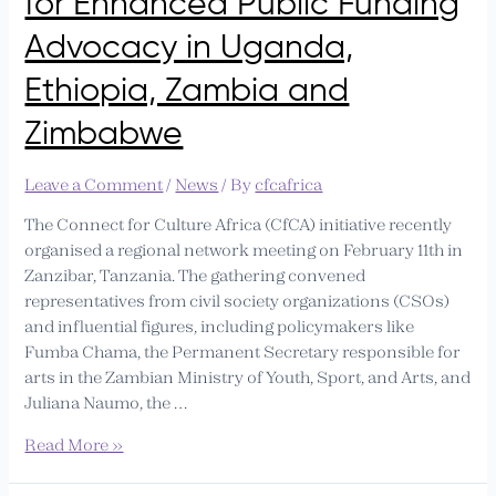
for Enhanced Public Funding
Ethiopia,
Zambia
Advocacy in Uganda,
and
Ethiopia, Zambia and
Zimbabwe
Zimbabwe
Leave a Comment
/
News
/ By
cfcafrica
The Connect for Culture Africa (CfCA) initiative recently
organised a regional network meeting on February 11th in
Zanzibar, Tanzania. The gathering convened
representatives from civil society organizations (CSOs)
and influential figures, including policymakers like
Fumba Chama, the Permanent Secretary responsible for
arts in the Zambian Ministry of Youth, Sport, and Arts, and
Juliana Naumo, the …
Read More »