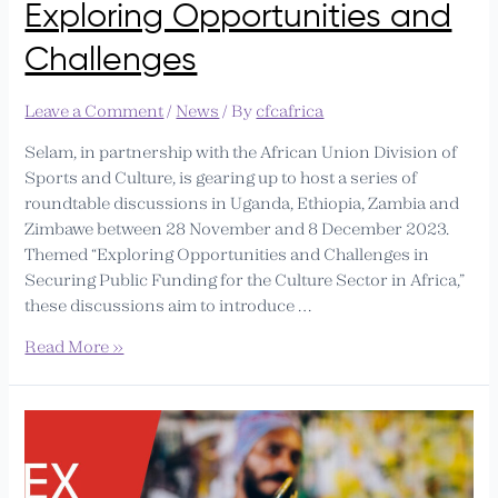
Exploring Opportunities and
Challenges
Leave a Comment
/
News
/ By
cfcafrica
Selam, in partnership with the African Union Division of
Sports and Culture, is gearing up to host a series of
roundtable discussions in Uganda, Ethiopia, Zambia and
Zimbawe between 28 November and 8 December 2023.
Themed “Exploring Opportunities and Challenges in
Securing Public Funding for the Culture Sector in Africa,”
these discussions aim to introduce …
Read More »
CfCA
to
Host