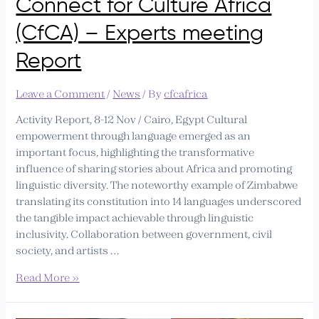
Connect for Culture Africa
meeting
Report
(CfCA) – Experts meeting
Report
Leave a Comment
/
News
/ By
cfcafrica
Activity Report, 8-12 Nov / Cairo, Egypt Cultural
empowerment through language emerged as an
important focus, highlighting the transformative
influence of sharing stories about Africa and promoting
linguistic diversity. The noteworthy example of Zimbabwe
translating its constitution into 14 languages underscored
the tangible impact achievable through linguistic
inclusivity. Collaboration between government, civil
society, and artists …
Read More »