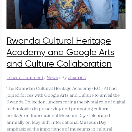
Arts
and
Culture
Collaboration
Rwanda Cultural Heritage
Academy and Google Arts
and Culture Collaboration
Leave a Comment
/
News
/ By
cfcafrica
The Rwandan Cultural Heritage Academy (RCHA) had
joined forces with Google Arts and Culture to unveil the
Rwanda Collection, underscoring the pivotal role of digital
technologies in preserving and promoting cultural
heritage on International Museum Day. Celebrated
annually on May 18th, International Museum Day
emphasized the importance of museums in cultural