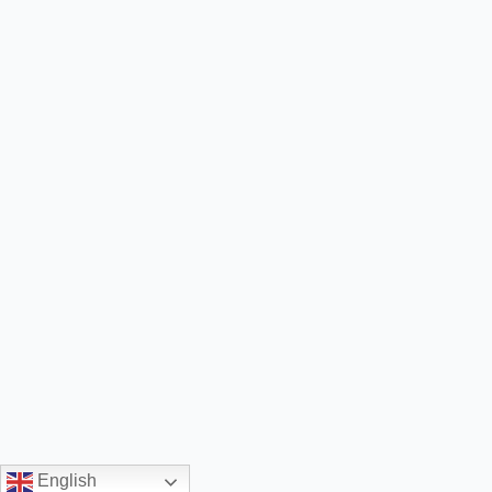
English