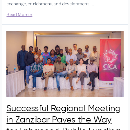
exchange, enrichment, and development. …
Read More »
Successful
Regional
Meeting
in
Zanzibar
Paves
the
Way
for
Enhanced
Public
Successful Regional Meeting
Funding
Advocacy
in Zanzibar Paves the Way
in
Uganda,