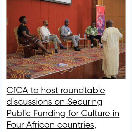
CfCA
to
host
roundtable
discussions
on
Securing
Public
Funding
for
Culture
in
Four
CfCA to host roundtable
African
countries,
discussions on Securing
Exploring
Opportunities
Public Funding for Culture in
and
Four African countries,
Challenges