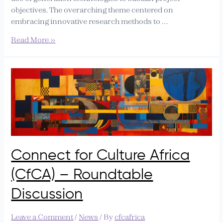
objectives. The overarching theme centered on
embracing innovative research methods to …
Read More »
Connect
for
Culture
Africa
(CfCA)
–
Roundtable
Connect for Culture Africa
Discussion
(CfCA) – Roundtable
Discussion
Leave a Comment
/
News
/ By
cfcafrica