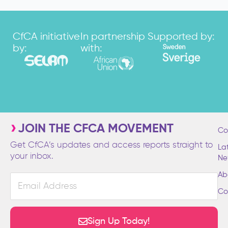
CfCA initiative
In partnership
Supported by:
by:
with:
JOIN THE CFCA MOVEMENT
Co
Get CfCA’s updates and access reports straight to
La
your inbox.
Ne
Ab
Email
Address
Co
Sign Up Today!