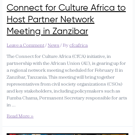
Connect for Culture Africa to
Host Partner Network
Meeting in Zanzibar
Leave a Comment
/
News
/ By
cfcafrica
The Connect for Culture Africa (CfCA) initiative, in
partnership with the African Union (AU), is gearing up for
a regional network meeting scheduled for February 11 in
Zanzibar, Tanzania. This meeting will bring together
representatives from civil society organizations (CSOs)
and key stakeholders, including policymakers such as
Fumba Chama, Permanent Secretary responsible for arts
in …
Read More »