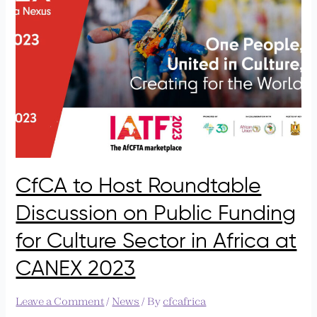
Roundtable
Discussion
on
Public
Funding
for
Culture
Sector
in
Africa
at
CANEX
CfCA to Host Roundtable
2023
Discussion on Public Funding
for Culture Sector in Africa at
CANEX 2023
Leave a Comment
/
News
/ By
cfcafrica