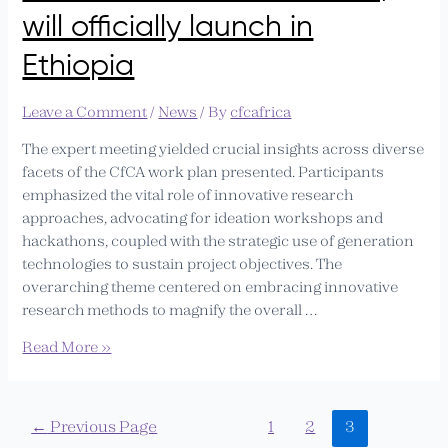
will officially launch in
Ethiopia
Leave a Comment
/
News
/ By
cfcafrica
The expert meeting yielded crucial insights across diverse
facets of the CfCA work plan presented. Participants
emphasized the vital role of innovative research
approaches, advocating for ideation workshops and
hackathons, coupled with the strategic use of generation
technologies to sustain project objectives. The
overarching theme centered on embracing innovative
research methods to magnify the overall …
Read More »
←
Previous Page
1
2
3