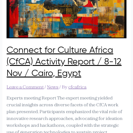
Connect
for
Culture
Africa
(CfCA)
Activity
Report
Connect for Culture Africa
/
8-
(CfCA) Activity Report / 8-12
12
Nov
Nov / Cairo, Egypt
/
Cairo,
Leave a Comment
/
News
/ By
cfcafrica
Egypt
Experts meeting Report​ The expert meeting yielded
crucial insights across diverse facets of the CfCA work
plan presented. Participants emphasized the vital role of
innovative research approaches, advocating for ideation
workshops and hackathons, coupled with the strategic
use of generation technologies to sustain project